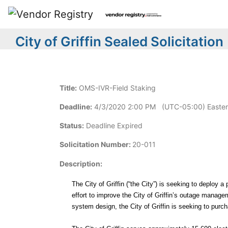
City of Griffin Sealed Solicitation
Title:
OMS-IVR-Field Staking
Deadline:
4/3/2020 2:00 PM (UTC-05:00) Easter
Status:
Deadline Expired
Solicitation Number:
20-011
Description:
The City of Griffin (“the City”) is seeking to dep
effort to improve the City of Griffin’s outage manag
system design, the City of Griffin is seeking to pur