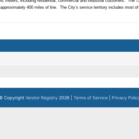
ric meters, including residential, commercial and industrial customers.
The 72
approximately 400 miles of line.
The City’s service territory includes most of
© Copyright
Vendor Registry
2026 |
Terms of Service
|
Privacy Polic