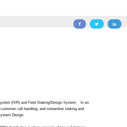
System (IVR) and Field Staking/Design System.
In an
 customer call handling, and streamline staking and
/System Design.