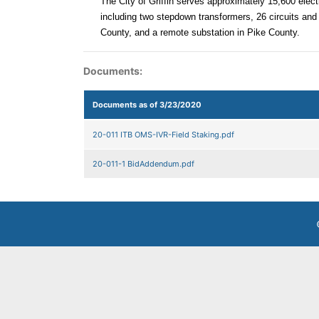
The City of Griffin serves approximately 15,600 elect
including two stepdown transformers, 26 circuits and 
County, and a remote substation in Pike County.
Documents:
Documents as of 3/23/2020
20-011 ITB OMS-IVR-Field Staking.pdf
20-011-1 BidAddendum.pdf