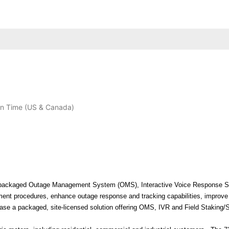
n Time (US & Canada)
loy a packaged Outage Management System (OMS), Interactive Voice Response 
ement procedures, enhance outage response and tracking capabilities, improve
chase a packaged, site-licensed solution offering OMS, IVR and Field Staking