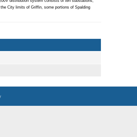
00V distribution system consists of ten substations,
 the City limits of Griffin, some portions of Spalding
y