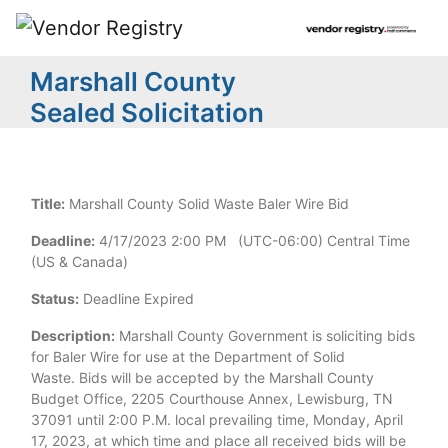
Marshall County
Sealed Solicitation
Title:
Marshall County Solid Waste Baler Wire Bid
Deadline:
4/17/2023 2:00 PM (UTC-06:00) Central Time
(US & Canada)
Status:
Deadline Expired
Description:
Marshall County Government is soliciting bids
for Baler Wire for use at the Department of Solid
Waste. Bids will be accepted by the Marshall County
Budget Office, 2205 Courthouse Annex, Lewisburg, TN
37091 until 2:00 P.M. local prevailing time, Monday, April
17, 2023, at which time and place all received bids will be