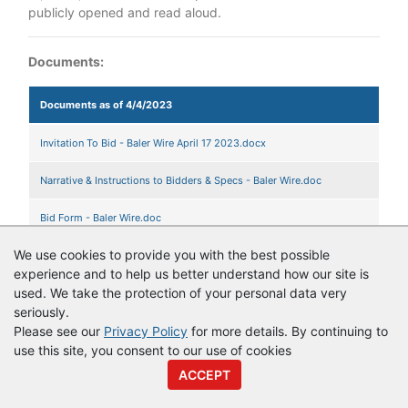
publicly opened and read aloud.
Documents:
Documents as of 4/4/2023
Invitation To Bid - Baler Wire April 17 2023.docx
Narrative & Instructions to Bidders & Specs - Baler Wire.doc
Bid Form - Baler Wire.doc
We use cookies to provide you with the best possible
experience and to help us better understand how our site is
used. We take the protection of your personal data very
© Copyright
Vendor Registry
2026 |
Terms of Service
|
Privacy
seriously.
Policy
Please see our
Privacy Policy
for more details. By continuing to
use this site, you consent to our use of cookies
ACCEPT