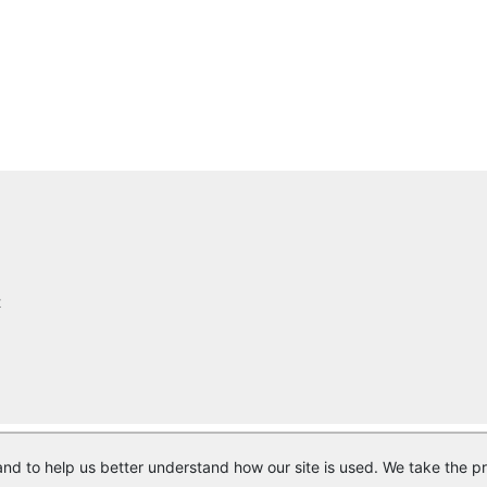
t
nd to help us better understand how our site is used. We take the pr