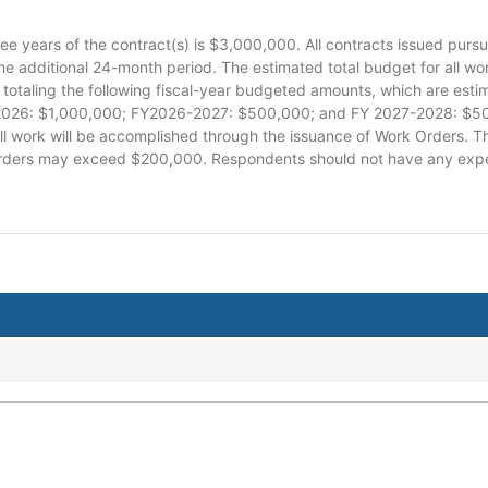
ree years of the contract(s) is $3,000,000. All contracts issued pursua
ne additional 24-month period. The estimated total budget for all w
totaling the following fiscal-year budgeted amounts, which are es
26: $1,000,000; FY2026-2027: $500,000; and FY 2027-2028: $500,0
All work will be accomplished through the issuance of Work Orders. T
orders may exceed $200,000. Respondents should not have any expec