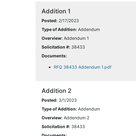
Addition 1
Posted:
2/17/2023
Type of Addition:
Addendum
Overview:
Addendum 1
Solicitation #:
38433
Documents:
RFQ 38433 Addendum 1.pdf
Addition 2
Posted:
3/1/2023
Type of Addition:
Addendum
Overview:
Addendum 2
Solicitation #:
38433
Documents: