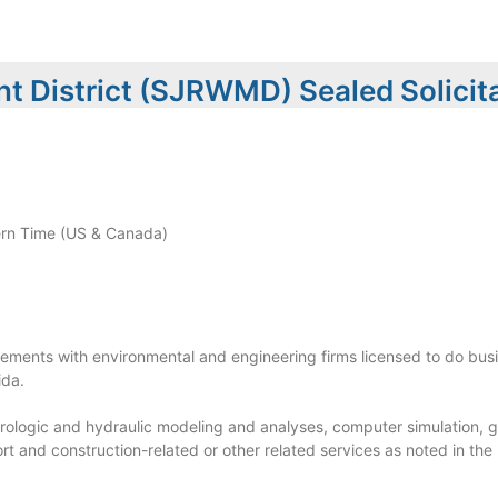
t District (SJRWMD) Sealed Solicit
rn Time (US & Canada)
eements with environmental and engineering firms licensed to do busi
ida.
ydrologic and hydraulic modeling and analyses, computer simulation, 
rt and construction-related or other related services as noted in the