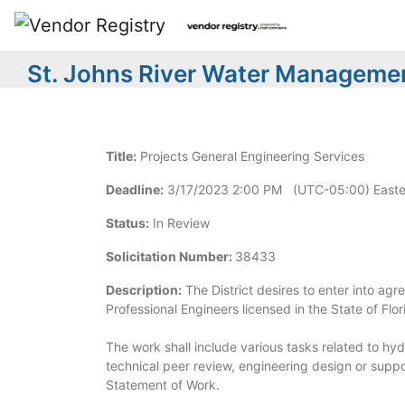
St. Johns River Water Managemen
Title:
Projects General Engineering Services
Deadline:
3/17/2023 2:00 PM (UTC-05:00) Easte
Status:
In Review
Solicitation Number:
38433
Description:
The District desires to enter into agr
Professional Engineers licensed in the State of Flor
The work shall include various tasks related to h
technical peer review, engineering design or suppo
Statement of Work.