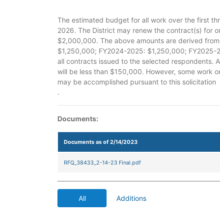
The estimated budget for all work over the first th
2026. The District may renew the contract(s) for o
$2,000,000. The above amounts are derived from 
$1,250,000; FY2024-2025: $1,250,000; FY2025-20
all contracts issued to the selected respondents. 
will be less than $150,000. However, some work 
may be accomplished pursuant to this solicitation
.
Documents:
Documents as of 2/14/2023
RFQ_38433_2-14-23 Final.pdf
All
Additions