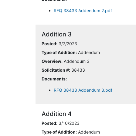
RFQ 38433 Addendum 2.pdf
Addition 3
Posted:
3/7/2023
Type of Addition:
Addendum
Overview:
Addendum 3
Solicitation #:
38433
Documents:
RFQ 38433 Addendum 3.pdf
Addition 4
Posted:
3/10/2023
Type of Addition:
Addendum