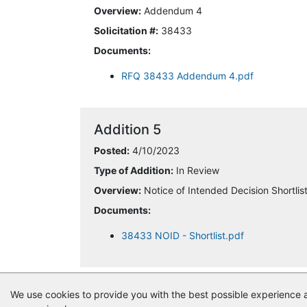
Overview:
Addendum 4
Solicitation #:
38433
Documents:
RFQ 38433 Addendum 4.pdf
Addition 5
Posted:
4/10/2023
Type of Addition:
In Review
Overview:
Notice of Intended Decision Shortlis
Documents:
38433 NOID - Shortlist.pdf
We use cookies to provide you with the best possible experience a