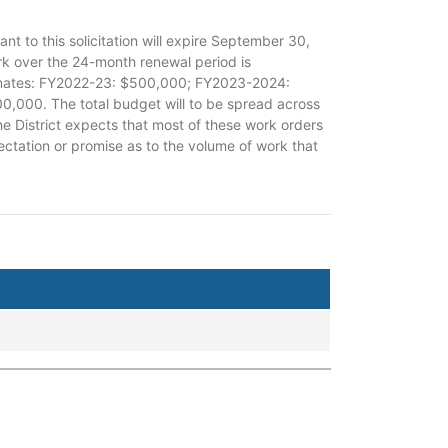
nt to this solicitation will expire September 30,
ork over the 24-month renewal period is
timates: FY2022-23: $500,000; FY2023-2024:
00. The total budget will to be spread across
he District expects that most of these work orders
tation or promise as to the volume of work that