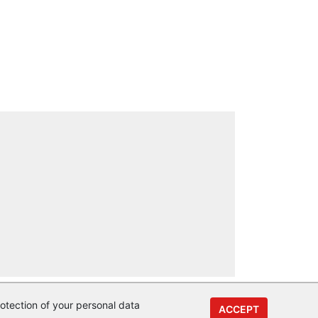
otection of your personal data
ACCEPT