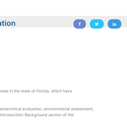
ation
ness in the state of Florida, which have
geotechnical evaluation, environmental assessment,
 Introduction/ Background section of the