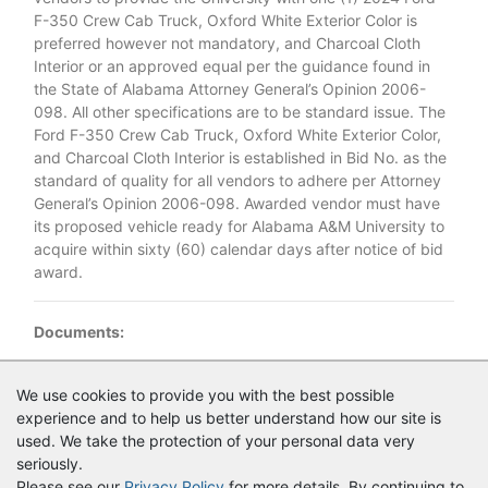
F-350 Crew Cab Truck, Oxford White Exterior Color is
preferred however not mandatory, and Charcoal Cloth
Interior or an approved equal per the guidance found in
the State of Alabama Attorney General’s Opinion 2006-
098. All other specifications are to be standard issue. The
Ford F-350 Crew Cab Truck, Oxford White Exterior Color,
and Charcoal Cloth Interior is established in Bid No. as the
standard of quality for all vendors to adhere per Attorney
General’s Opinion 2006-098. Awarded vendor must have
its proposed vehicle ready for Alabama A&M University to
acquire within sixty (60) calendar days after notice of bid
award.
Documents:
Documents as of 9/25/2024
We use cookies to provide you with the best possible
experience and to help us better understand how our site is
Bid_No._2K24_07B_Ford_F_350_Announcement.pdf
used. We take the protection of your personal data very
seriously.
Please see our
Privacy Policy
for more details. By continuing to