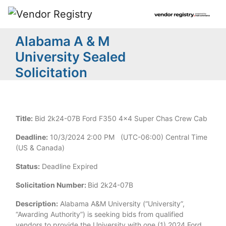
Alabama A & M
University Sealed
Solicitation
Title:
Bid 2k24-07B Ford F350 4x4 Super Chas Crew Cab
Deadline:
10/3/2024 2:00 PM (UTC-06:00) Central Time
(US & Canada)
Status:
Deadline Expired
Solicitation Number:
Bid 2k24-07B
Description:
Alabama A&M University (“University”,
“Awarding Authority”) is seeking bids from qualified
vendors to provide the University with one (1) 2024 Ford