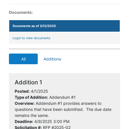
Documents:
Documents as of 3/12/2025
Login to view documents
All
Additions
Addition 1
Posted:
4/1/2025
Type of Addition:
Addendum #1
Overview:
Addendum #1 provides answers to
questions that have been submitted. The due date
remains the same.
Deadline:
4/9/2025 3:00 PM
Solicitation #:
RFP #2025-02