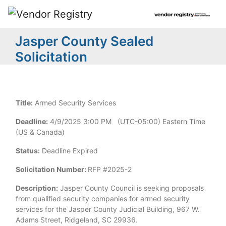
Jasper County Sealed
Solicitation
Title:
Armed Security Services
Deadline:
4/9/2025 3:00 PM (UTC-05:00) Eastern Time
(US & Canada)
Status:
Deadline Expired
Solicitation Number:
RFP #2025-2
Description:
Jasper County Council is seeking proposals
from qualified security companies for armed security
services for the Jasper County Judicial Building, 967 W.
Adams Street, Ridgeland, SC 29936.