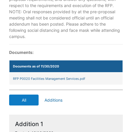
respect to the requirements and execution of the RFP.
NOTE: Oral responses provided by at the pre-proposal
meeting shall not be considered official until an official
addendum has been posted. Please adhere to the
following social distancing and face mask while attending
campus.
Documents:
Documents as of 11/30/2020
RFP P0020 Facilities Management Services.pdf
All
Additions
Addition 1