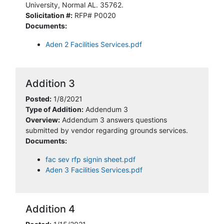
University, Normal AL. 35762.
Solicitation #:
RFP# P0020
Documents:
Aden 2 Facilities Services.pdf
Addition 3
Posted:
1/8/2021
Type of Addition:
Addendum 3
Overview:
Addendum 3 answers questions
submitted by vendor regarding grounds services.
Documents:
fac sev rfp signin sheet.pdf
Aden 3 Facilities Services.pdf
Addition 4