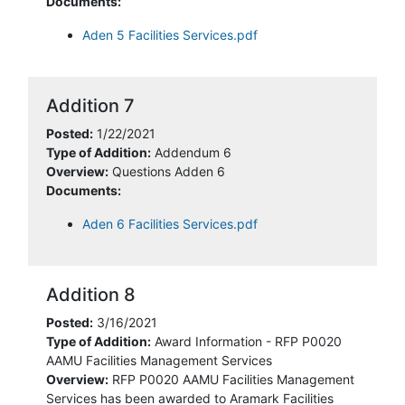
Documents:
Aden 5 Facilities Services.pdf
Addition 7
Posted:
1/22/2021
Type of Addition:
Addendum 6
Overview:
Questions Adden 6
Documents:
Aden 6 Facilities Services.pdf
Addition 8
Posted:
3/16/2021
Type of Addition:
Award Information - RFP P0020
AAMU Facilities Management Services
Overview:
RFP P0020 AAMU Facilities Management
Services has been awarded to Aramark Facilities