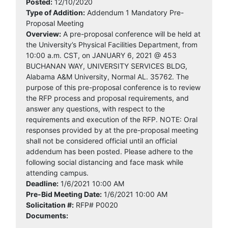
Posted:
12/10/2020
Type of Addition:
Addendum 1 Mandatory Pre-
Proposal Meeting
Overview:
A pre-proposal conference will be held at
the University’s Physical Facilities Department, from
10:00 a.m. CST, on JANUARY 6, 2021 @ 453
BUCHANAN WAY, UNIVERSITY SERVICES BLDG,
Alabama A&M University, Normal AL. 35762. The
purpose of this pre-proposal conference is to review
the RFP process and proposal requirements, and
answer any questions, with respect to the
requirements and execution of the RFP. NOTE: Oral
responses provided by at the pre-proposal meeting
shall not be considered official until an official
addendum has been posted. Please adhere to the
following social distancing and face mask while
attending campus.
Deadline:
1/6/2021 10:00 AM
Pre-Bid Meeting Date:
1/6/2021 10:00 AM
Solicitation #:
RFP# P0020
Documents: