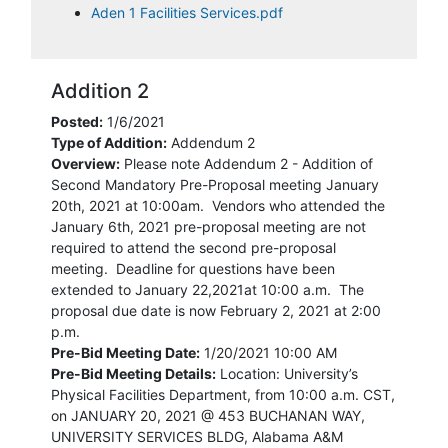
Aden 1 Facilities Services.pdf
Addition 2
Posted:
1/6/2021
Type of Addition:
Addendum 2
Overview:
Please note Addendum 2 - Addition of
Second Mandatory Pre-Proposal meeting January
20th, 2021 at 10:00am. Vendors who attended the
January 6th, 2021 pre-proposal meeting are not
required to attend the second pre-proposal
meeting. Deadline for questions have been
extended to January 22,2021at 10:00 a.m. The
proposal due date is now February 2, 2021 at 2:00
p.m.
Pre-Bid Meeting Date:
1/20/2021 10:00 AM
Pre-Bid Meeting Details:
Location: University’s
Physical Facilities Department, from 10:00 a.m. CST,
on JANUARY 20, 2021 @ 453 BUCHANAN WAY,
UNIVERSITY SERVICES BLDG, Alabama A&M