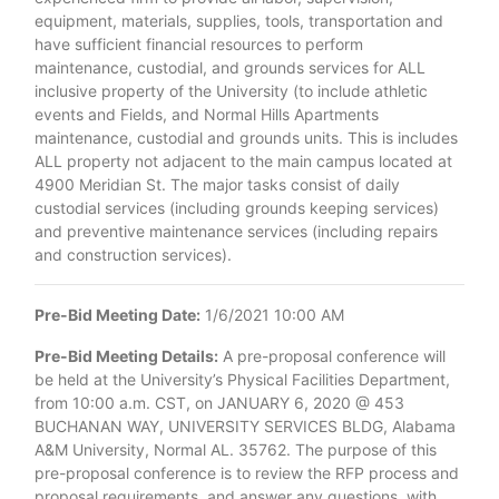
equipment, materials, supplies, tools, transportation and
have sufficient financial resources to perform
maintenance, custodial, and grounds services for ALL
inclusive property of the University (to include athletic
events and Fields, and Normal Hills Apartments
maintenance, custodial and grounds units. This is includes
ALL property not adjacent to the main campus located at
4900 Meridian St. The major tasks consist of daily
custodial services (including grounds keeping services)
and preventive maintenance services (including repairs
and construction services).
Pre-Bid Meeting Date:
1/6/2021 10:00 AM
Pre-Bid Meeting Details:
A pre-proposal conference will
be held at the University’s Physical Facilities Department,
from 10:00 a.m. CST, on JANUARY 6, 2020 @ 453
BUCHANAN WAY, UNIVERSITY SERVICES BLDG, Alabama
A&M University, Normal AL. 35762. The purpose of this
pre-proposal conference is to review the RFP process and
proposal requirements, and answer any questions, with