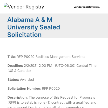
Alabama A & M
University Sealed
Solicitation
Title:
RFP P0020 Facilities Management Services
Deadline:
2/2/2021 2:00 PM (UTC-06:00) Central Time
(US & Canada)
Status:
Awarded
Solicitation Number:
RFP P0020
Description:
The purpose of this Request for Proposals
(RFP) is to establish one (1) contract with a qualified and
experienced firm to provide all labor, supervision,