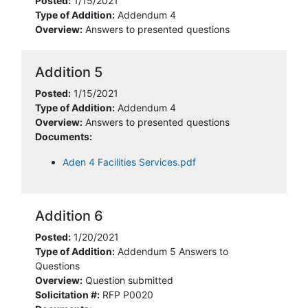
Posted:
1/15/2021
Type of Addition:
Addendum 4
Overview:
Answers to presented questions
Addition 5
Posted:
1/15/2021
Type of Addition:
Addendum 4
Overview:
Answers to presented questions
Documents:
Aden 4 Facilities Services.pdf
Addition 6
Posted:
1/20/2021
Type of Addition:
Addendum 5 Answers to
Questions
Overview:
Question submitted
Solicitation #:
RFP P0020