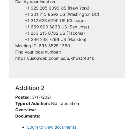
Dial by your location
3/9/2021
envirobidnet
+1 929 205 6099 US (New York)
12:42:38 PM
+1 301 715 8592 US (Washington DC)
+1 312 626 6799 US (Chicago)
3/10/2021
+1 669 900 6833 US (San Jose)
Handy Excavating LLC
11:38:13 AM
+1 253 215 8782 US (Tacoma)
+1 346 248 7799 US (Houston)
3/11/2021
Meeting ID: 895 3525 1380
Precise Excavating, Inc.
8:59:19 AM
Find your local number:
https://us02web.zoom.us/u/khwsC434b
3/15/2021
Demolition Contractors, Inc
3:16:38 PM
3/19/2021
Addition 2
Construction Journal
3:05:34 PM
Posted:
3/17/2021
Type of Addition:
Bid Tabulation
3/22/2021
JMB Demolition LLC
Overview:
7:40:48 AM
Documents:
5/4/2021
Login to view documents
Builders Exchange of Michigan
4:29:04 PM