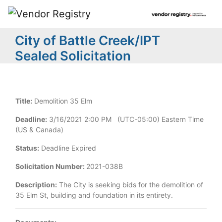
City of Battle Creek/IPT
Sealed Solicitation
Title:
Demolition 35 Elm
Deadline:
3/16/2021 2:00 PM (UTC-05:00) Eastern Time
(US & Canada)
Status:
Deadline Expired
Solicitation Number:
2021-038B
Description:
The City is seeking bids for the demolition of
35 Elm St, building and foundation in its entirety.