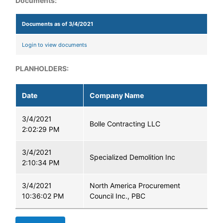
Documents:
Documents as of 3/4/2021
Login to view documents
PLANHOLDERS:
Date
Company Name
3/4/2021
Bolle Contracting LLC
2:02:29 PM
3/4/2021
Specialized Demolition Inc
2:10:34 PM
3/4/2021
North America Procurement
10:36:02 PM
Council Inc., PBC
3/5/2021