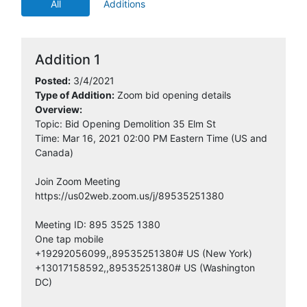
IMS
All
Additions
2:00:29 AM
3/5/2021
Dodge Data
4:21:03 PM
Addition 1
Posted:
3/4/2021
3/6/2021
School Wholesale Supplies LLC
Type of Addition:
Zoom bid opening details
5:31:35 AM
Overview:
Topic: Bid Opening Demolition 35 Elm St
3/6/2021
Time: Mar 16, 2021 02:00 PM Eastern Time (US and
VIN-CON INC
6:01:07 AM
Canada)
3/8/2021
Join Zoom Meeting
Dore & Associates, Inc.
8:46:47 AM
https://us02web.zoom.us/j/89535251380
3/8/2021
Salenbien Trucking and
Meeting ID: 895 3525 1380
8:55:22 AM
Excavating, Inc.
One tap mobile
+19292056099,,89535251380# US (New York)
+13017158592,,89535251380# US (Washington
3/9/2021
Kalamazoo Builders Exchange
DC)
10:44:03 AM