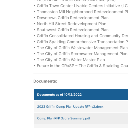
• Griffin Town Center Livable Centers Initiative (LC
• Thomaston Mill Neighborhood Redevelopment P
• Downtown Griffin Redevelopment Plan
• North Hill Street Redevelopment Plan
• Southwest Griffin Redevelopment Plan
• Griffin Consolidated Housing and Community De
• Griffin Spalding Comprehensive Transportation P
• The City of Griffin Wastewater Management Plan
• The City of Griffin Stormwater Management Plan
• The City of Griffin Water Master Plan
• Future in the GRaSP – The Griffin & Spalding Co
Documents:
Documents as of 10/12/2022
2023 Griffin Comp Plan Update RFP.v2.docx
Comp Plan RFP Score Summary.pdf