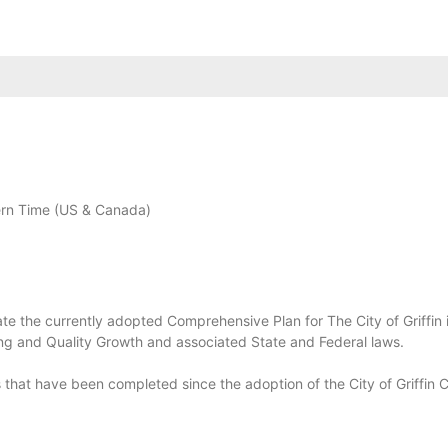
rn Time (US & Canada)
te the currently adopted Comprehensive Plan for The City of Griffin i
ng and Quality Growth and associated State and Federal laws.
 that have been completed since the adoption of the City of Griffin 