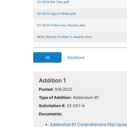
23-001A Bid Tally.pdf
23-001A Sign in Sheet.pdf
23-001A Preliminary Results.xlsx
NOIA (Notice of Intent to Award).docx
All
Additions
Addition 1
Posted:
9/6/2022
Type of Addition:
Addendum #1
Solicitation #:
23-001-A
Documents:
Addendum #1 Comprehensive Plan Upda