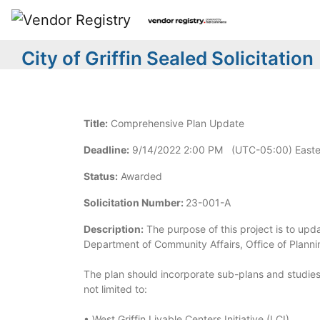
City of Griffin Sealed Solicitation
Title:
Comprehensive Plan Update
Deadline:
9/14/2022 2:00 PM (UTC-05:00) Easte
Status:
Awarded
Solicitation Number:
23-001-A
Description:
The purpose of this project is to upda
Department of Community Affairs, Office of Planni
The plan should incorporate sub-plans and studies
not limited to:
• West Griffin Livable Centers Initiative (LCI)