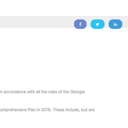
n accordance with all the rules of the Georgia
Comprehensive Plan in 2018. These include, but are