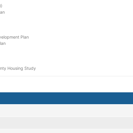
I)
lan
velopment Plan
lan
unty Housing Study