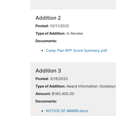
Addition 2
Posted:
10/11/2022
Type of Addition:
In Review
Documents:
Comp Plan RFP Score Summary.pdf
Addition 3
Posted:
3/16/2023
Type of Addition:
Award Information: Goodwyn,
Amount:
$180,400.00
Documents:
NOTICE OF AWARD.docx