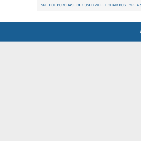
SN - BOE PURCHASE OF 1 USED WHEEL CHAIR BUS TYPE A.