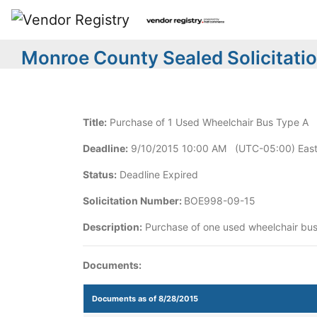
Monroe County Sealed Solicitati
Title:
Purchase of 1 Used Wheelchair Bus Type A
Deadline:
9/10/2015 10:00 AM (UTC-05:00) East
Status:
Deadline Expired
Solicitation Number:
BOE998-09-15
Description:
Purchase of one used wheelchair bus
Documents:
Documents as of 8/28/2015