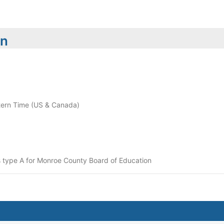
on
ern Time (US & Canada)
 type A for Monroe County Board of Education