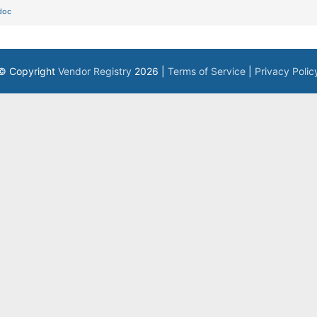
doc
© Copyright
Vendor Registry
2026 |
Terms of Service
|
Privacy Polic