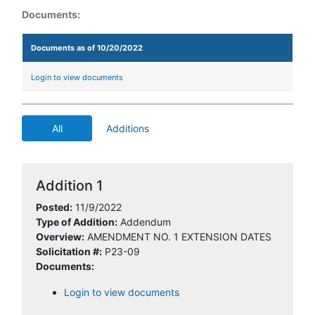
Documents:
Documents as of 10/20/2022
Login to view documents
All
Additions
Addition 1
Posted:
11/9/2022
Type of Addition:
Addendum
Overview:
AMENDMENT NO. 1 EXTENSION DATES
Solicitation #:
P23-09
Documents:
Login to view documents