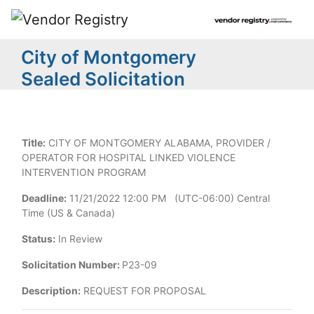
City of Montgomery
Sealed Solicitation
Title:
CITY OF MONTGOMERY ALABAMA, PROVIDER /
OPERATOR FOR HOSPITAL LINKED VIOLENCE
INTERVENTION PROGRAM
Deadline:
11/21/2022 12:00 PM (UTC-06:00) Central
Time (US & Canada)
Status:
In Review
Solicitation Number:
P23-09
Description:
REQUEST FOR PROPOSAL