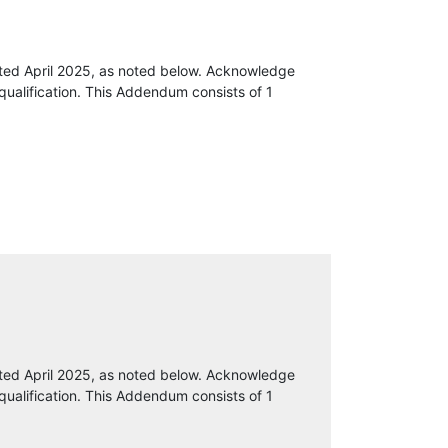
ted April 2025, as noted below. Acknowledge
qualification. This Addendum consists of 1
ted April 2025, as noted below. Acknowledge
qualification. This Addendum consists of 1