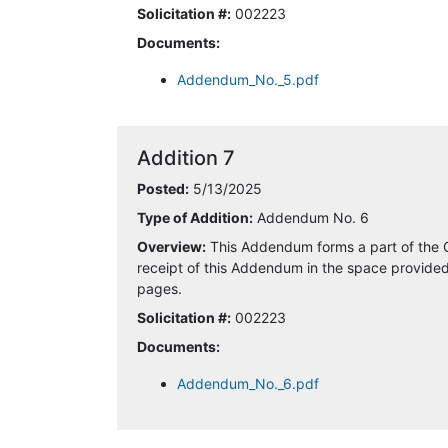
Solicitation #:
002223
4/29/2025 5:08:29 PM
Documents:
5/5/2025 9:20:39 AM
Addendum_No._5.pdf
5/5/2025 9:54:18 AM
Addition 7
5/5/2025 9:59:38 AM
Posted:
5/13/2025
5/6/2025 10:38:45 AM
Type of Addition:
Addendum No. 6
Overview:
This Addendum forms a part of the 
5/7/2025 9:50:30 AM
receipt of this Addendum in the space provided 
pages.
5/13/2025 9:48:21 AM
Solicitation #:
002223
Documents:
5/13/2025 10:42:34 AM
Addendum_No._6.pdf
5/13/2025 3:43:51 PM
5/13/2025 5:43:10 PM