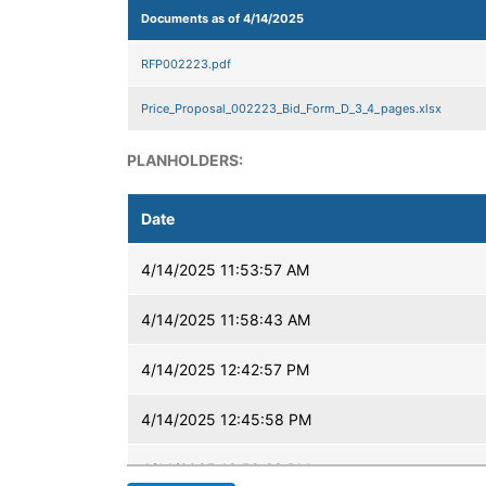
Documents as of 4/14/2025
RFP002223.pdf
Price_Proposal_002223_Bid_Form_D_3_4_pages.xlsx
PLANHOLDERS:
Date
4/14/2025 11:53:57 AM
4/14/2025 11:58:43 AM
4/14/2025 12:42:57 PM
4/14/2025 12:45:58 PM
4/14/2025 12:53:28 PM