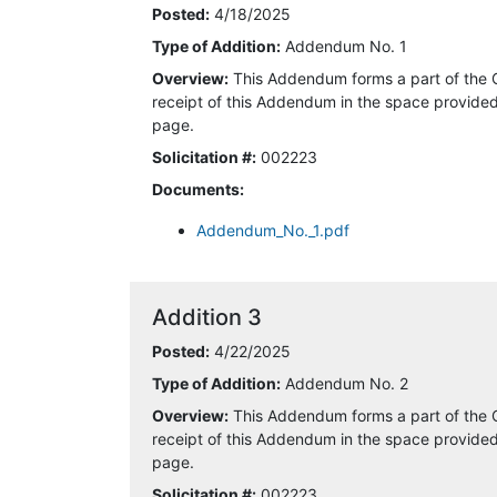
Posted:
4/18/2025
Type of Addition:
Addendum No. 1
4/15/2025 9:22:05 AM
Overview:
This Addendum forms a part of the 
4/15/2025 1:09:42 PM
receipt of this Addendum in the space provided 
page.
4/15/2025 1:49:21 PM
Solicitation #:
002223
Documents:
4/15/2025 3:02:18 PM
Addendum_No._1.pdf
4/15/2025 4:09:17 PM
4/16/2025 6:25:38 AM
Addition 3
Posted:
4/22/2025
4/16/2025 8:20:18 AM
Type of Addition:
Addendum No. 2
4/17/2025 5:41:24 AM
Overview:
This Addendum forms a part of the 
receipt of this Addendum in the space provided 
4/18/2025 7:43:34 AM
page.
Solicitation #:
002223