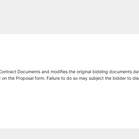
Kapsch TrafficCom USA Inc
Acumen Transit
Chinchor Electric, Inc.
Eland Engineering
Dodge Data & Analytics
Contract Documents and modifies the original bidding documents da
North America Procurement Council Inc., PBC
on the Proposal form. Failure to do so may subject the bidder to dis
AG Ltd
Link Systems, LLC
SICE, Inc.
Intelligent Transportation Services, Inc.