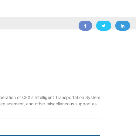
peration of CFX's Intelligent Transportation System
 replacement, and other miscellaneous support as