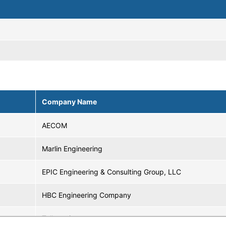
Company Name
AECOM
Marlin Engineering
EPIC Engineering & Consulting Group, LLC
HBC Engineering Company
Tollscopic