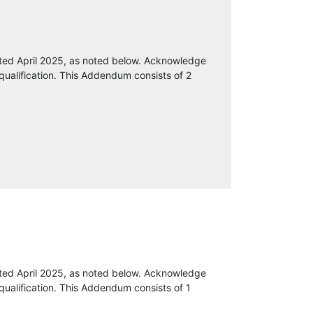
ted April 2025, as noted below. Acknowledge
qualification. This Addendum consists of 2
ted April 2025, as noted below. Acknowledge
qualification. This Addendum consists of 1