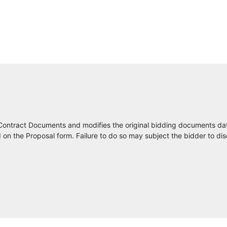
Kapsch TrafficCom USA, Inc
Dewberry
Construction Bid Source
Ion Electric, LLC
Traffic and Parking Control Co., LLC
Contract Documents and modifies the original bidding documents da
SICE INC
on the Proposal form. Failure to do so may subject the bidder to dis
Castaways Energy
ConstructConnect
Southern Manufacturing/ Earnest Products
Lumin8 Transportation Technologies