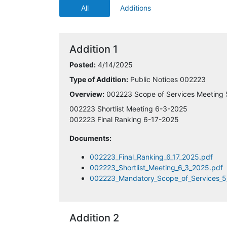
All
Additions
4/14/2025 1:28:43 PM
4/14/2025 1:43:15 PM
Addition 1
4/14/2025 2:25:58 PM
Posted:
4/14/2025
Type of Addition:
Public Notices 002223
4/14/2025 2:40:57 PM
Overview:
002223 Scope of Services Meeting
4/14/2025 3:10:56 PM
002223 Shortlist Meeting 6-3-2025
002223 Final Ranking 6-17-2025
4/14/2025 4:19:30 PM
Documents:
4/14/2025 4:46:22 PM
002223_Final_Ranking_6_17_2025.pdf
002223_Shortlist_Meeting_6_3_2025.pdf
002223_Mandatory_Scope_of_Services_5
4/14/2025 6:39:16 PM
4/14/2025 11:52:12 PM
Addition 2
4/15/2025 12:05:57 AM