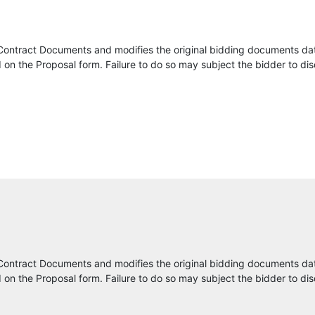
CHA Consulting, Inc.
Contract Documents and modifies the original bidding documents da
CJIS GROUP
on the Proposal form. Failure to do so may subject the bidder to dis
Webber Infrastructure Management, Inc.
Mayvue LLC
Econolite Systems, Inc.
Ardent Technologies Inc
CelPlan Technologies, Inc.
SevenOutsource
Contract Documents and modifies the original bidding documents da
on the Proposal form. Failure to do so may subject the bidder to dis
School Wholesale Supplies LLC