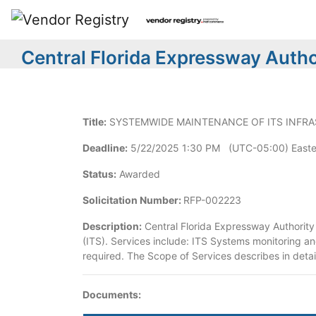
Central Florida Expressway Author
Title:
SYSTEMWIDE MAINTENANCE OF ITS INFR
Deadline:
5/22/2025 1:30 PM (UTC-05:00) Easte
Status:
Awarded
Solicitation Number:
RFP-002223
Description:
Central Florida Expressway Authority 
(ITS). Services include: ITS Systems monitoring a
required. The Scope of Services describes in detai
Documents: