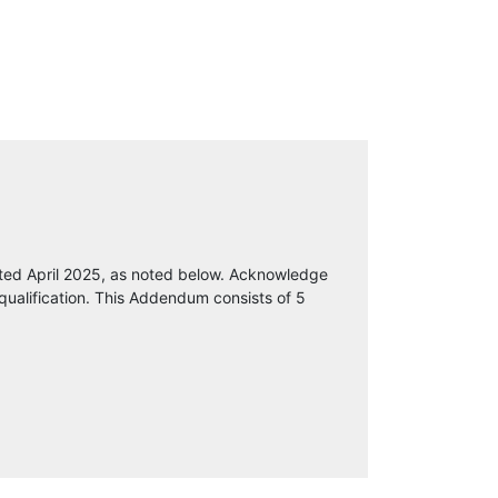
ted April 2025, as noted below. Acknowledge
qualification. This Addendum consists of 5