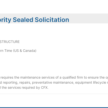
ity Sealed Solicitation
ASTRUCTURE
rn Time (US & Canada)
requires the maintenance services of a qualified firm to ensure the o
nd reporting, repairs, preventative maintenance, equipment lifecycle
l the services required by CFX.