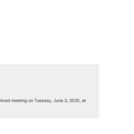
ticed meeting on Tuesday, June 3, 2025, at