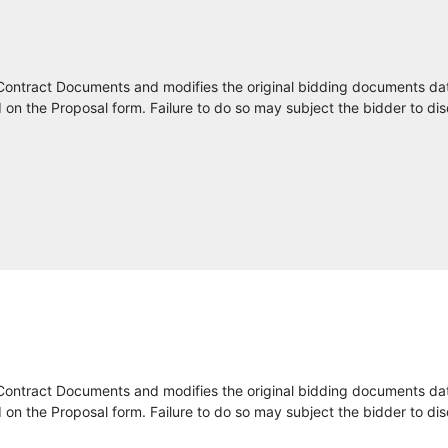
Precision Contracting Services, Inc.
HBC Engineering Company
Contract Documents and modifies the original bidding documents da
on the Proposal form. Failure to do so may subject the bidder to dis
Parsons
Rhythm Engineering
Metric Engineering, Inc.
TransCore
Skyline Technology Solutions
Mott Macdonald
Currus AI Inc.
Contract Documents and modifies the original bidding documents da
on the Proposal form. Failure to do so may subject the bidder to dis
Highway Safety Devices, Inc.