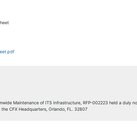
Dodge Data
heet
Rtech Engineering
Lumin8 Transportation Technologies LLC
eet.pdf
Eland Engineering, LLC
Central Florida Expressway Authority
Parsons
Integrated Synergy Inc.
wide Maintenance of ITS Infrastructure, RFP-002223 held a duly no
t the CFX Headquarters, Orlando, FL. 32807
Protean Design Group, Inc.
TransCore