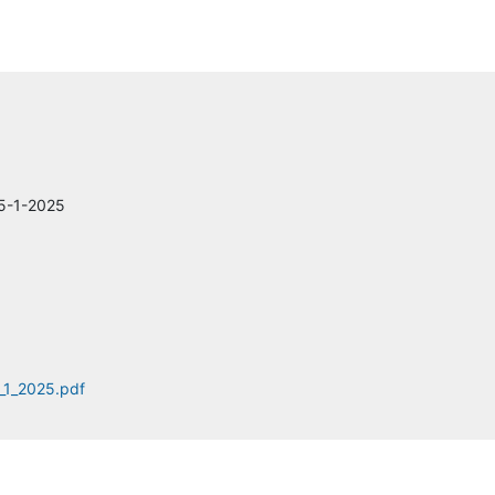
Arcadis
Central Florida Expressway Authority (CFX)
AECOM
ARDAMAN & ASSOCIATES
 5-1-2025
Metric Engineering, Inc.
CDW-G
Parsons Transportation Group
_1_2025.pdf
Construction Art
Infosys Public Services,Inc.
BroadMAX Networks