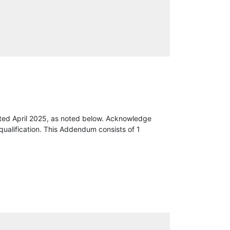
ted April 2025, as noted below. Acknowledge
qualification. This Addendum consists of 1