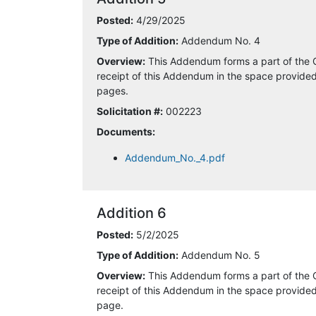
4/21/2025 11:16:59 AM
Posted:
4/29/2025
Type of Addition:
Addendum No. 4
4/21/2025 11:57:52 AM
Overview:
This Addendum forms a part of the 
receipt of this Addendum in the space provided 
4/21/2025 1:21:01 PM
pages.
Solicitation #:
002223
4/22/2025 6:35:25 AM
Documents:
4/22/2025 8:47:50 AM
Addendum_No._4.pdf
4/22/2025 9:09:47 AM
4/22/2025 3:22:19 PM
Addition 6
Posted:
5/2/2025
4/24/2025 3:20:55 PM
Type of Addition:
Addendum No. 5
4/28/2025 7:56:33 PM
Overview:
This Addendum forms a part of the 
receipt of this Addendum in the space provided 
page.
4/29/2025 3:30:20 PM