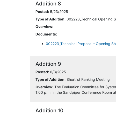
Addition 8
5/14/2025 6:25:13 AM
Posted:
5/23/2025
Type of Addition:
002223_Technical Opening S
5/16/2025 1:46:29 PM
Overview:
Documents:
5/21/2025 7:41:02 PM
002223_Technical Proposal - Opening Sh
5/22/2025 9:59:14 AM
6/3/2025 9:37:55 AM
Addition 9
6/4/2025 7:17:30 AM
Posted:
6/3/2025
Type of Addition:
Shortlist Ranking Meeting
6/12/2025 9:20:30 AM
Overview:
The Evaluation Committee for System
1:00 p.m. in the Sandpiper Conference Room a
6/12/2025 12:05:33 PM
6/13/2025 3:00:56 PM
Addition 10