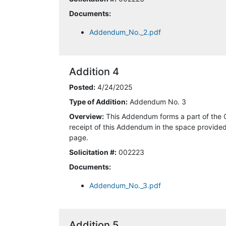
4/18/2025 12:42:38 PM
Documents:
4/18/2025 12:47:31 PM
Addendum_No._2.pdf
4/18/2025 2:45:00 PM
Addition 4
4/18/2025 2:45:12 PM
Posted:
4/24/2025
4/18/2025 4:47:24 PM
Type of Addition:
Addendum No. 3
Overview:
This Addendum forms a part of the 
4/19/2025 1:18:29 AM
receipt of this Addendum in the space provided 
page.
4/19/2025 1:20:22 AM
Solicitation #:
002223
4/20/2025 9:04:02 AM
Documents:
Addendum_No._3.pdf
4/21/2025 3:16:08 AM
4/21/2025 10:52:07 AM
Addition 5