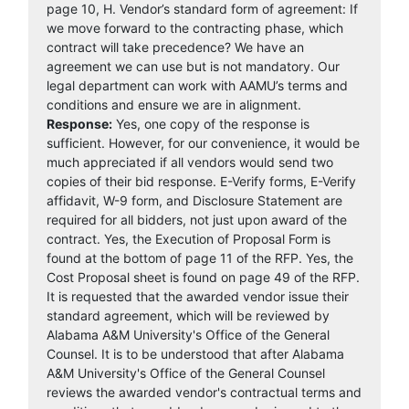
page 10, H. Vendor’s standard form of agreement: If
we move forward to the contracting phase, which
contract will take precedence? We have an
agreement we can use but is not mandatory. Our
legal department can work with AAMU’s terms and
conditions and ensure we are in alignment.
Response:
Yes, one copy of the response is
sufficient. However, for our convenience, it would be
much appreciated if all vendors would send two
copies of their bid response. E-Verify forms, E-Verify
affidavit, W-9 form, and Disclosure Statement are
required for all bidders, not just upon award of the
contract. Yes, the Execution of Proposal Form is
found at the bottom of page 11 of the RFP. Yes, the
Cost Proposal sheet is found on page 49 of the RFP.
It is requested that the awarded vendor issue their
standard agreement, which will be reviewed by
Alabama A&M University's Office of the General
Counsel. It is to be understood that after Alabama
A&M University's Office of the General Counsel
reviews the awarded vendor's contractual terms and