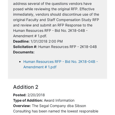
address several of the questions vendors have
posed while reviewing the original RFP. Effective
immediately, vendors should discontinue use of the
original Faculty and Staff Compensation Study RFP
and review and submit an RFP Response to the
Human Resources RFP - Bid No. 2K18-04B -
Amendment # 1.pdf.
Deadline:
1/31/2018 2:00 PM
Solicitation #:
Human Resources RFP - 2K18-04B
Documents:
Human Resources RFP - Bid No. 2K18-04B -
Amendment # 1.pdf
Addition 2
Posted:
2/20/2018
Type of Addition:
Award Information
Overview:
The Segal Company dba Sibson
Consulting has been named the lowest responsible