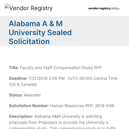
Alabama A & M
University Sealed
Solicitation
Title:
Faculty and Staff Compensation Study RFP
Deadline:
1/31/2018 2:00 PM (UTC-06:00) Central Time
(US & Canada)
Status:
Awarded
Solicitation Number:
Human Resources RFP: 2K18-04B
Description:
Alabama A&M University is soliciting
proposals from Proposers to provide the University a
compensation study. This compensation study is to fulfill