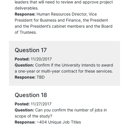
leaders that will need to review and approve project
deliverables.
Response:
Human Resources Director, Vice
President for Business and Finance, the President
and the President’s cabinet members and the Board
of Trustees.
Question 17
Posted:
11/20/2017
Question:
Confirm if the University intends to award
a one-year or multi-year contract for these services.
Response:
TBD
Question 18
Posted:
11/27/2017
Question:
Can you confirm the number of jobs in
scope of the study?
Response:
~404 Unique Job Titles