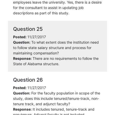
employees leave the university. Yes, there is a desire
for the consultant to assist in updating job
descriptions as part of this study.
Question 25
Posted:
11/27/2017
Question:
To what extent does the institution need
to follow state salary structure and process for
maintaining compensation?
Response:
There are no requirements to follow the
State of Alabama structure.
Question 26
Posted:
11/27/2017
Question:
For the faculty population in scope of the
study, does this include tenured/tenure-track, non-
tenure track, and adjunct faculty?
Response:
It includes tenured, tenure-track and
non-tenure. Adjunct faculty is not included.