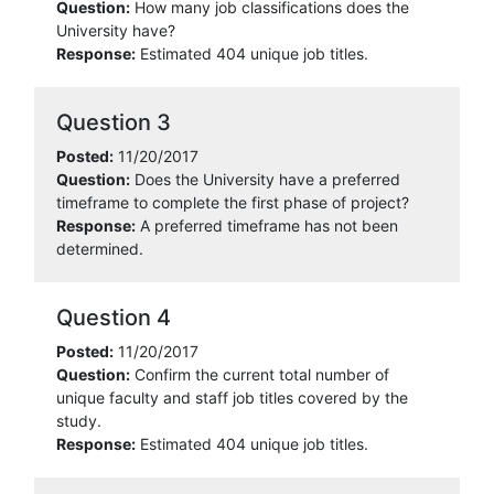
Question:
How many job classifications does the
University have?
Response:
Estimated 404 unique job titles.
Question 3
Posted:
11/20/2017
Question:
Does the University have a preferred
timeframe to complete the first phase of project?
Response:
A preferred timeframe has not been
determined.
Question 4
Posted:
11/20/2017
Question:
Confirm the current total number of
unique faculty and staff job titles covered by the
study.
Response:
Estimated 404 unique job titles.