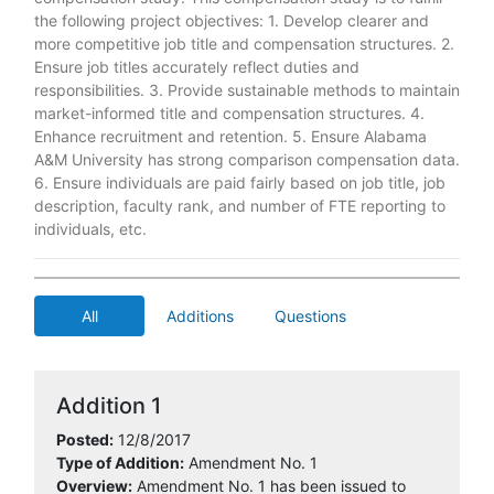
the following project objectives: 1. Develop clearer and
more competitive job title and compensation structures. 2.
Ensure job titles accurately reflect duties and
responsibilities. 3. Provide sustainable methods to maintain
market-informed title and compensation structures. 4.
Enhance recruitment and retention. 5. Ensure Alabama
A&M University has strong comparison compensation data.
6. Ensure individuals are paid fairly based on job title, job
description, faculty rank, and number of FTE reporting to
individuals, etc.
All
Additions
Questions
Addition 1
Posted:
12/8/2017
Type of Addition:
Amendment No. 1
Overview:
Amendment No. 1 has been issued to