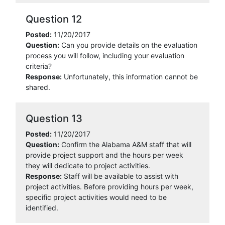
Question 12
Posted:
11/20/2017
Question:
Can you provide details on the evaluation
process you will follow, including your evaluation
criteria?
Response:
Unfortunately, this information cannot be
shared.
Question 13
Posted:
11/20/2017
Question:
Confirm the Alabama A&M staff that will
provide project support and the hours per week
they will dedicate to project activities.
Response:
Staff will be available to assist with
project activities. Before providing hours per week,
specific project activities would need to be
identified.