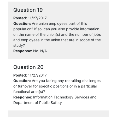
Question 19
Posted:
11/27/2017
Question:
Are union employees part of this
population? If so, can you also provide information
on the name of the union(s) and the number of jobs
and employees in the union that are in scope of the
study?
Response:
No. N/A
Question 20
Posted:
11/27/2017
Question:
Are you facing any recruiting challenges
or turnover for specific positions or in a particular
functional area(s)?
Response:
Information Technology Services and
Department of Public Safety