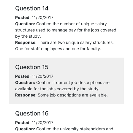
Question 14
Posted:
11/20/2017
Question:
Confirm the number of unique salary
structures used to manage pay for the jobs covered
by the study.
Response:
There are two unique salary structures.
One for staff employees and one for faculty.
Question 15
Posted:
11/20/2017
Question:
Confirm if current job descriptions are
available for the jobs covered by the study.
Response:
Some job descriptions are available.
Question 16
Posted:
11/20/2017
Question:
Confirm the university stakeholders and