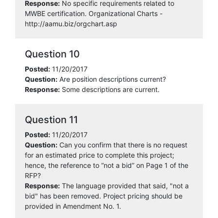
Response:
No specific requirements related to
MWBE certification. Organizational Charts -
http://aamu.biz/orgchart.asp
Question 10
Posted:
11/20/2017
Question:
Are position descriptions current?
Response:
Some descriptions are current.
Question 11
Posted:
11/20/2017
Question:
Can you confirm that there is no request
for an estimated price to complete this project;
hence, the reference to “not a bid” on Page 1 of the
RFP?
Response:
The language provided that said, "not a
bid" has been removed. Project pricing should be
provided in Amendment No. 1.