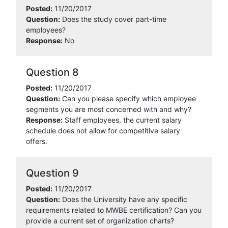
Posted:
11/20/2017
Question:
Does the study cover part-time
employees?
Response:
No
Question 8
Posted:
11/20/2017
Question:
Can you please specify which employee
segments you are most concerned with and why?
Response:
Staff employees, the current salary
schedule does not allow for competitive salary
offers.
Question 9
Posted:
11/20/2017
Question:
Does the University have any specific
requirements related to MWBE certification? Can you
provide a current set of organization charts?