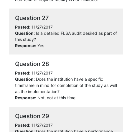
Question 27
Posted:
11/27/2017
Question:
Is a detailed FLSA audit desired as part of
this study?
Response:
Yes
Question 28
Posted:
11/27/2017
Question:
Does the institution have a specific
timeframe in mind for completion of the study as well
as the implementation?
Response:
Not, not at this time.
Question 29
Posted:
11/27/2017
Question:
Does the institution have a performance