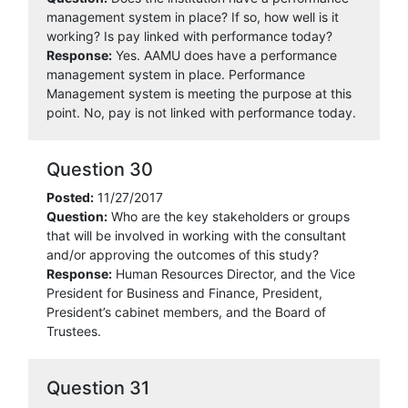
management system in place? If so, how well is it
working? Is pay linked with performance today?
Response:
Yes. AAMU does have a performance
management system in place. Performance
Management system is meeting the purpose at this
point. No, pay is not linked with performance today.
Question 30
Posted:
11/27/2017
Question:
Who are the key stakeholders or groups
that will be involved in working with the consultant
and/or approving the outcomes of this study?
Response:
Human Resources Director, and the Vice
President for Business and Finance, President,
President’s cabinet members, and the Board of
Trustees.
Question 31