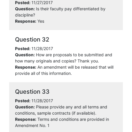
Posted:
11/27/2017
Question:
Is their faculty pay differentiated by
discipline?
Response:
Yes
Question 32
Posted:
11/28/2017
Question:
How are proposals to be submitted and
how many originals and copies? Thank you.
Response:
An amendment will be released that will
provide all of this information.
Question 33
Posted:
11/28/2017
Question:
Please provide any and all terms and
conditions, sample contracts (if available).
Response:
Terms and conditions are provided in
Amendment No. 1