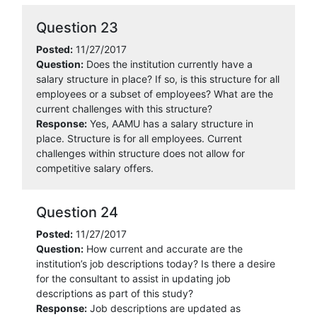
Question 23
Posted:
11/27/2017
Question:
Does the institution currently have a
salary structure in place? If so, is this structure for all
employees or a subset of employees? What are the
current challenges with this structure?
Response:
Yes, AAMU has a salary structure in
place. Structure is for all employees. Current
challenges within structure does not allow for
competitive salary offers.
Question 24
Posted:
11/27/2017
Question:
How current and accurate are the
institution’s job descriptions today? Is there a desire
for the consultant to assist in updating job
descriptions as part of this study?
Response:
Job descriptions are updated as