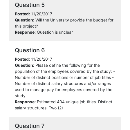
Question 5
Posted:
11/20/2017
Question:
Will the University provide the budget for
this project?
Response:
Question is unclear
Question 6
Posted:
11/20/2017
Question:
Please define the following for the
population of the employees covered by the study: -
Number of distinct positions or number of job titles -
Number of distinct salary structures and/or ranges
used to manage pay for employees covered by the
study
Response:
Estimated 404 unique job titles. Distinct
salary structures: Two (2)
Question 7