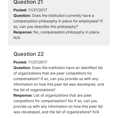
Question 21
Posted:
11/27/2017
Question:
Does the institution currently have a
compensation philosophy in place for employees? If
so, can you describe this philosophy?
Response:
No, compensation philosophy in place.
N/A
Question 22
Posted:
11/27/2017
Question:
Does the institution have an identified list
of organizations that are peer competitors for
compensation? If so, can you provide us with any
information on how this peer list was developed, and
the list of organizations?
Response:
List of organizations that are peer
competitors for compensation? No If so, can you
provide us with any information on how this peer list
was developed, and the list of organizations? N/A