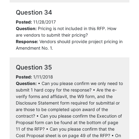
Question 34
Posted:
11/28/2017
Question:
Pricing is not included in this RFP. How
are vendors to submit their pricing?
Response:
Vendors should provide project pricing in
Amendment No. 1.
Question 35
Posted:
1/11/2018
Question:
• Can you please confirm we only need to
submit 1 hard copy for the response? • Are the e-
verify forms and affidavit, the W9 form, and the
Disclosure Statement form required for submittal or
are those to be completed upon award of the
contract? • Can you please confirm the Execution of
Proposal form can be found at the bottom of page
11 of the RFP? • Can you please confirm that the
Cost Proposal sheet is on page 49 of the RFP? • On