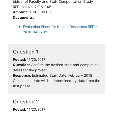
bidder of Faculty and Staff Compensation Study
RFP: Bid No. 2K18-04B
Amount:
$150,000.00
Documents:
Evaluation Sheet for Human Resources RFP -
2K18-04B.xlsx
Question 1
Posted:
11/20/2017
Question:
Confirm the desired start and completion
dates for the project.
Response:
Estimated Start Date: February 2018;
Completion date will be determined by data from the
first phase.
Question 2
Posted:
11/20/2017