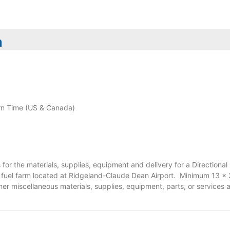
n
n Time (US & Canada)
for the materials, supplies, equipment and delivery for a Direction
t fuel farm located at Ridgeland-Claude Dean Airport. Minimum 13 x 24 
her miscellaneous materials, supplies, equipment, parts, or services a