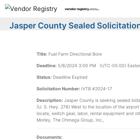
Jasper County Sealed Solicitatio
Title:
Fuel Farm Directional Bore
Deadline:
5/8/2024 3:00 PM (UTC-05:00) Easter
Status:
Deadline Expired
Solicitation Number:
IVTB #2024-17
Description:
Jasper County is seeking sealed bids 
(U. S. Hwy. 278) West to the location of the airpor
locate, switch gear, labor, rental equipment and ot
Morley, The Ohmega Group, Inc.,
Documents: