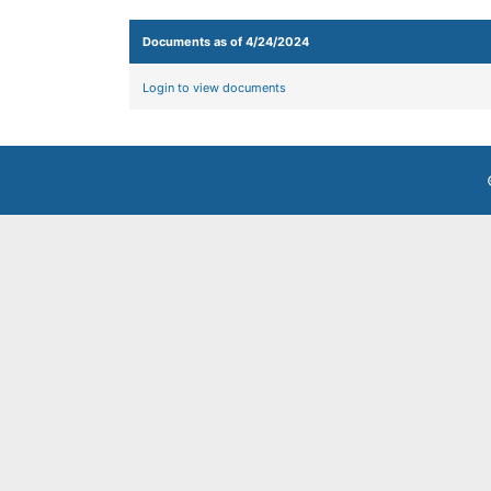
Documents as of 4/24/2024
Login to view documents