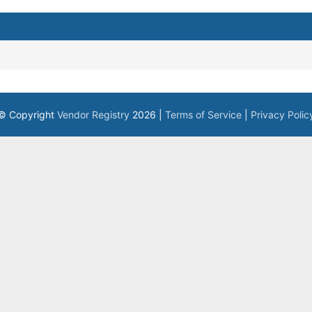
© Copyright
Vendor Registry
2026 |
Terms of Service
|
Privacy Polic