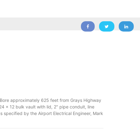
al Bore approximately 625 feet from Grays Highway
x 12 bulk vault with lid, 2" pipe conduit, line
s specified by the Airport Electrical Engineer, Mark