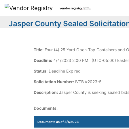
Jasper County Sealed Solicitatio
Title:
Four (4) 25 Yard Open-Top Containers and O
Deadline:
4/4/2023 2:00 PM (UTC-05:00) Easter
Status:
Deadline Expired
Solicitation Number:
IVTB #2023-5
Description:
Jasper County is seeking sealed bids
Documents:
Documents as of 3/1/2023