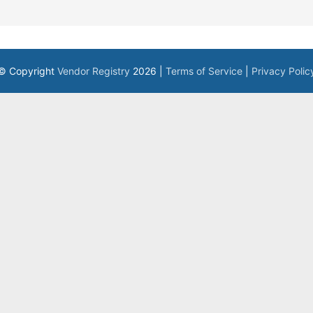
© Copyright
Vendor Registry
2026 |
Terms of Service
|
Privacy Polic