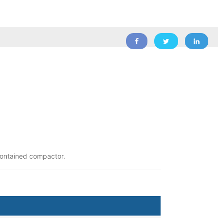
-contained compactor.