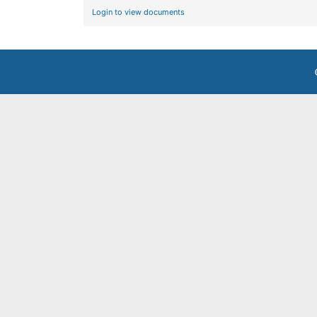
Login to view documents