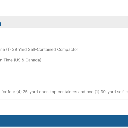
n
ne (1) 39 Yard Self-Contained Compactor
n Time (US & Canada)
 for four (4) 25-yard open-top containers and one (1) 39-yard self