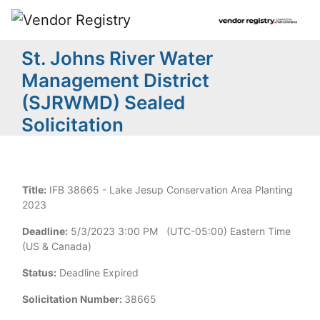
St. Johns River Water
Management District
(SJRWMD) Sealed
Solicitation
Title:
IFB 38665 - Lake Jesup Conservation Area Planting
2023
Deadline:
5/3/2023 3:00 PM (UTC-05:00) Eastern Time
(US & Canada)
Status:
Deadline Expired
Solicitation Number:
38665