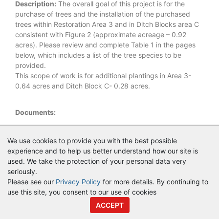
Description:
The overall goal of this project is for the
purchase of trees and the installation of the purchased
trees within Restoration Area 3 and in Ditch Blocks area C
consistent with Figure 2 (approximate acreage – 0.92
acres). Please review and complete Table 1 in the pages
below, which includes a list of the tree species to be
provided.
This scope of work is for additional plantings in Area 3-
0.64 acres and Ditch Block C- 0.28 acres.
Documents:
Documents as of 4/13/2023
We use cookies to provide you with the best possible
experience and to help us better understand how our site is
IFB 38665 - Lake Jesup Conservation Area Planting 2023.pdf
used. We take the protection of your personal data very
seriously.
Please see our
Privacy Policy
for more details. By continuing to
use this site, you consent to our use of cookies
© Copyright
Vendor Registry
2026 |
Terms of Service
|
Privacy
ACCEPT
Policy