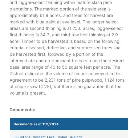
and logger-select thinning within mature slash pine
plantations. The marked portion of the sale area is
approximately 61.9 acres, and trees for harvest are
marked with blue paint at eye level. The logger-select
areas are second thinning is at 25.6 acres, logger-select
first thinning is 34.3, and third row first thinning at 2.9
acre. Timber to be harvested is based on the following
criteria: diseased, defective, and suppressed trees shall
be harvested first, followed by a portion of the
intermediate and co-dominant trees to reach the desired
basal area range of 40 to 50 square feet per acre. The
District estimates the volume of timber conveyed in this
Agreement to be 2,231 tons of pine pulpwood, 1,124 tons
of chip-n-saw (CNS), but there is no guarantee that the
volume is present.
Documents:
Documents as of 11/1/2024
IFB_40778_Crescent_Lake_Timber_Sale.pdf