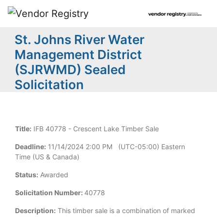
St. Johns River Water
Management District
(SJRWMD) Sealed
Solicitation
Title:
IFB 40778 - Crescent Lake Timber Sale
Deadline:
11/14/2024 2:00 PM (UTC-05:00) Eastern
Time (US & Canada)
Status:
Awarded
Solicitation Number:
40778
Description:
This timber sale is a combination of marked