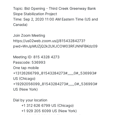
Topic: Bid Opening - Third Creek Greenway Bank
Slope Stabilization Project
Time: Sep 2, 2020 11:00 AM Eastern Time (US and
Canada)
Join Zoom Meeting
https://us02web.zoom.us/j/81543284273?
pwd=WnJpMUZjQ2k2UXJCOW03RFJNNFBKdz09
Meeting ID: 815 4328 4273
Passcode: 536993
One tap mobile
+13126266799,,81543284273#,,,,,,0#,,536993#
US (Chicago)
+19292056099,,81543284273#,,,,,,0#,,536993#
US (New York)
Dial by your location
+1 312 626 6799 US (Chicago)
+1 929 205 6099 US (New York)