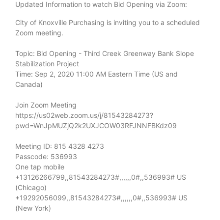
Updated Information to watch Bid Opening via Zoom:
City of Knoxville Purchasing is inviting you to a scheduled
Zoom meeting.
Topic: Bid Opening - Third Creek Greenway Bank Slope
Stabilization Project
Time: Sep 2, 2020 11:00 AM Eastern Time (US and
Canada)
Join Zoom Meeting
https://us02web.zoom.us/j/81543284273?
pwd=WnJpMUZjQ2k2UXJCOW03RFJNNFBKdz09
Meeting ID: 815 4328 4273
Passcode: 536993
One tap mobile
+13126266799,,81543284273#,,,,,,0#,,536993# US
(Chicago)
+19292056099,,81543284273#,,,,,,0#,,536993# US
(New York)