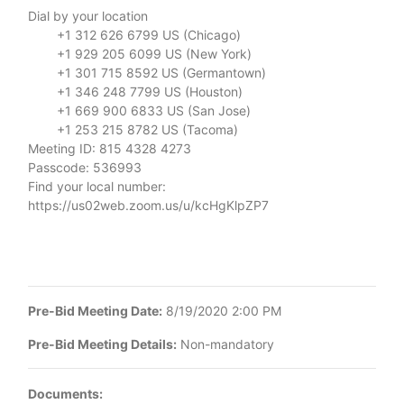
Dial by your location
+1 312 626 6799 US (Chicago)
+1 929 205 6099 US (New York)
+1 301 715 8592 US (Germantown)
+1 346 248 7799 US (Houston)
+1 669 900 6833 US (San Jose)
+1 253 215 8782 US (Tacoma)
Meeting ID: 815 4328 4273
Passcode: 536993
Find your local number:
https://us02web.zoom.us/u/kcHgKlpZP7
Pre-Bid Meeting Date:
8/19/2020 2:00 PM
Pre-Bid Meeting Details:
Non-mandatory
Documents: