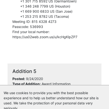
+1 301 715 8592 US (Germantown)
+1 346 248 7799 US (Houston)
+1 669 900 6833 US (San Jose)
+1 253 215 8782 US (Tacoma)
Meeting ID: 815 4328 4273
Passcode: 536993
Find your local number:
https://us02web.zoom.us/u/kcHgKlpZP7
Addition 5
Posted:
9/24/2020
Type of Addition:
Award Information
Overview:
Ziggurat Development, LLC
We use cookies to provide you with the best possible
Amount:
$33,000.00
experience and to help us better understand how our site is
used. We take the protection of your personal data very
seriously.