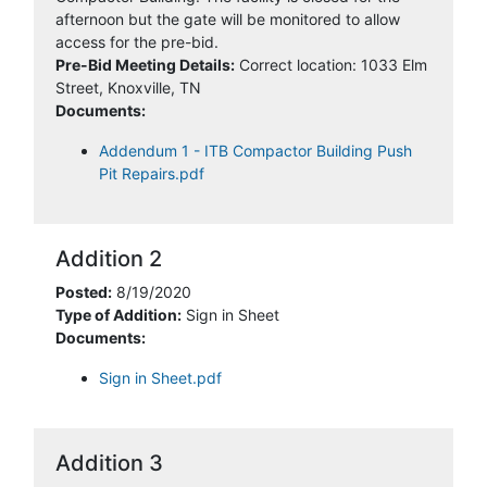
afternoon but the gate will be monitored to allow
access for the pre-bid.
Pre-Bid Meeting Details:
Correct location: 1033 Elm
Street, Knoxville, TN
Documents:
Addendum 1 - ITB Compactor Building Push
Pit Repairs.pdf
Addition 2
Posted:
8/19/2020
Type of Addition:
Sign in Sheet
Documents:
Sign in Sheet.pdf
Addition 3