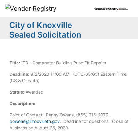
City of Knoxville
Sealed Solicitation
Title:
ITB - Compactor Building Push Pit Repairs
Deadline:
9/2/2020 11:00 AM (UTC-05:00) Eastern Time
(US & Canada)
Status:
Awarded
Description:
Point of Contact: Penny Owens, (865) 215-2070,
powens@knoxvilletn.gov
. Deadline for questions: Close of
business on August 26, 2020.