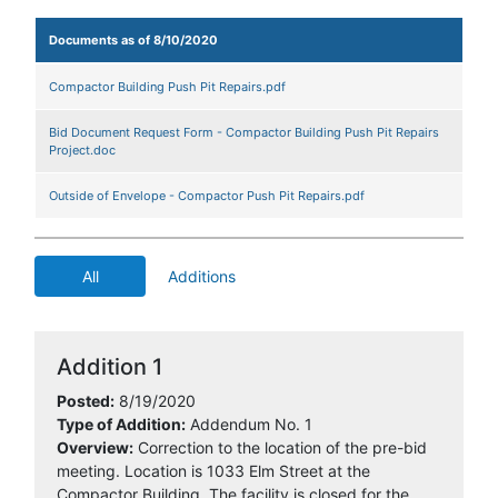
Documents as of 8/10/2020
Compactor Building Push Pit Repairs.pdf
Bid Document Request Form - Compactor Building Push Pit Repairs
Project.doc
Outside of Envelope - Compactor Push Pit Repairs.pdf
All
Additions
Addition 1
Posted:
8/19/2020
Type of Addition:
Addendum No. 1
Overview:
Correction to the location of the pre-bid
meeting. Location is 1033 Elm Street at the
Compactor Building. The facility is closed for the