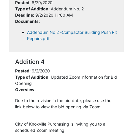
Posted:
8/29/2020
Type of Addition:
Addendum No. 2
Deadline:
9/2/2020 11:00 AM
Documents:
Addendum No 2 -Compactor Building Push Pit
Repairs.pdf
Addition 4
Posted:
9/2/2020
Type of Addition:
Updated Zoom information for Bid
Opening
Overview:
Due to the revision in the bid date, please use the
link below to view the bid opening via Zoom:
City of Knoxville Purchasing is inviting you to a
scheduled Zoom meeting.