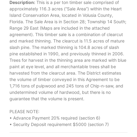
Description:
This is a per ton timber sale comprised of
approximately 116.3 acres (“Sale Area”) within the Heart
Island Conservation Area, located in Volusia County,
Florida. The Sale Area is in Section 28; Township 14 South;
Range 29 East (Maps are included in the attached
agreement). This timber sale is a combination of clearcut
and marked thinning. The clearcut is 11.5 acres of mature
slash pine. The marked thinning is 104.8 acres of slash
pine established in 1990, and previously thinned in 2006.
Trees for harvest in the thinning area are marked with blue
paint at eye level, and all merchantable trees shall be
harvested from the clearcut area. The District estimates
the volume of timber conveyed in this Agreement to be
1,716 tons of pulpwood and 245 tons of Chip-n-saw, and
undetermined volume of hardwood, but there is no
guarantee that the volume is present.
PLEASE NOTE:
• Advance Payment 20% required (section 6)
• Security Deposit requirement $5000 (section 7)