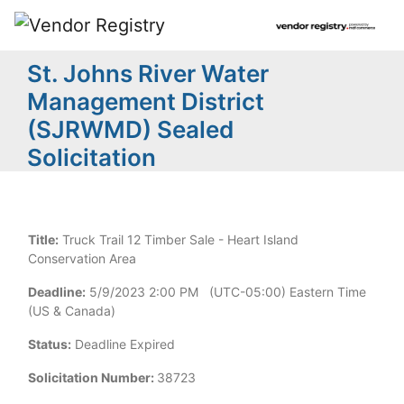
St. Johns River Water
Management District
(SJRWMD) Sealed
Solicitation
Title:
Truck Trail 12 Timber Sale - Heart Island
Conservation Area
Deadline:
5/9/2023 2:00 PM (UTC-05:00) Eastern Time
(US & Canada)
Status:
Deadline Expired
Solicitation Number:
38723