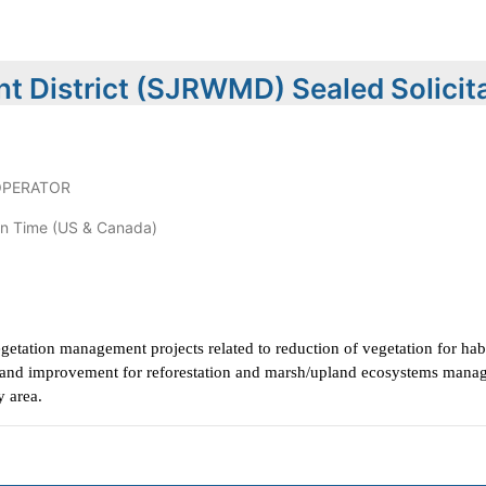
t District (SJRWMD) Sealed Solicit
OPERATOR
n Time (US & Canada)
egetation management projects related to reduction of vegetation for hab
on and improvement for reforestation and marsh/upland ecosystems manag
y area.