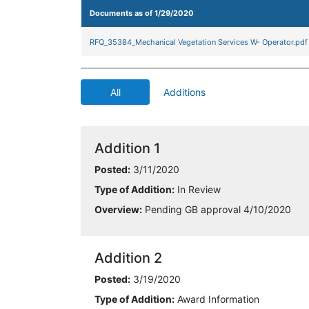
Documents as of 1/29/2020
RFQ_35384_Mechanical Vegetation Services W- Operator.pdf
All
Additions
Addition 1
Posted:
3/11/2020
Type of Addition:
In Review
Overview:
Pending GB approval 4/10/2020
Addition 2
Posted:
3/19/2020
Type of Addition:
Award Information