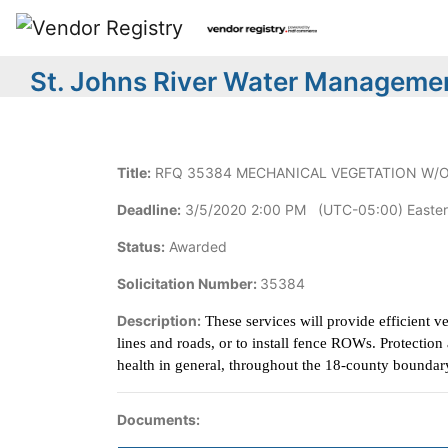
St. Johns River Water Managemen
Title:
RFQ 35384 MECHANICAL VEGETATION W/
Deadline:
3/5/2020 2:00 PM (UTC-05:00) Easter
Status:
Awarded
Solicitation Number:
35384
Description:
These services will provide efficient v
lines and roads, or to install fence ROWs. Protecti
health in general, throughout the 18-county boundar
Documents: