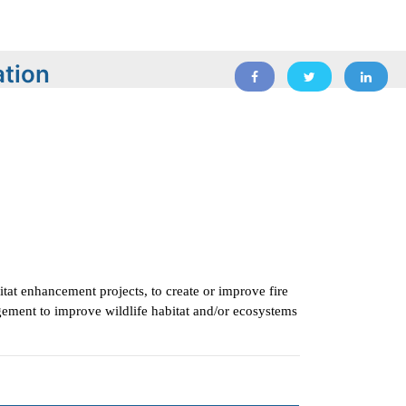
ation
itat enhancement projects, to create or improve fire
ement to improve wildlife habitat and/or ecosystems