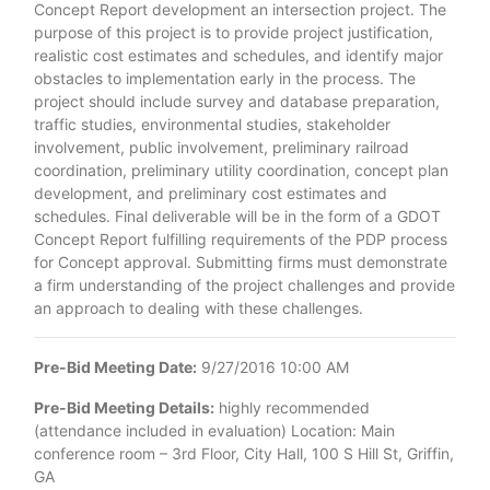
Concept Report development an intersection project. The
purpose of this project is to provide project justification,
realistic cost estimates and schedules, and identify major
obstacles to implementation early in the process. The
project should include survey and database preparation,
traffic studies, environmental studies, stakeholder
involvement, public involvement, preliminary railroad
coordination, preliminary utility coordination, concept plan
development, and preliminary cost estimates and
schedules. Final deliverable will be in the form of a GDOT
Concept Report fulfilling requirements of the PDP process
for Concept approval. Submitting firms must demonstrate
a firm understanding of the project challenges and provide
an approach to dealing with these challenges.
Pre-Bid Meeting Date:
9/27/2016 10:00 AM
Pre-Bid Meeting Details:
highly recommended
(attendance included in evaluation) Location: Main
conference room – 3rd Floor, City Hall, 100 S Hill St, Griffin,
GA