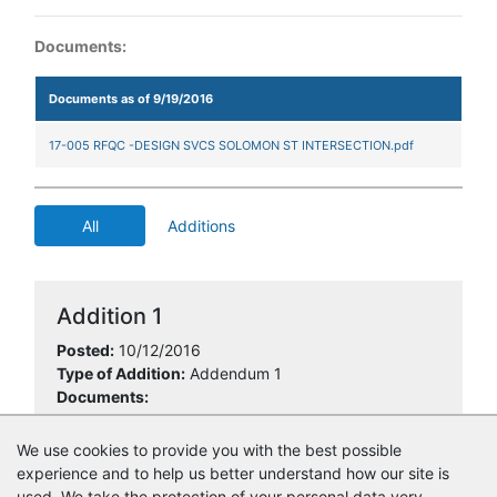
Documents:
Documents as of 9/19/2016
17-005 RFQC -DESIGN SVCS SOLOMON ST INTERSECTION.pdf
All
Additions
Addition 1
Posted:
10/12/2016
Type of Addition:
Addendum 1
Documents:
Pre-bid roster 17-005.pdf
We use cookies to provide you with the best possible
experience and to help us better understand how our site is
used. We take the protection of your personal data very