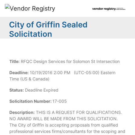
City of Griffin Sealed
Solicitation
Title:
RFQC Design Services for Solomon St Intersection
Deadline:
10/19/2016 2:00 PM (UTC-05:00) Eastern
Time (US & Canada)
Status:
Deadline Expired
Solicitation Number:
17-005
Description:
THIS IS A REQUEST FOR QUALIFICATIONS.
NO AWARD WILL BE MADE FROM THIS SOLICITATION.
The City of Griffin is accepting proposals from qualified
professional services firms/consultants for the scoping and