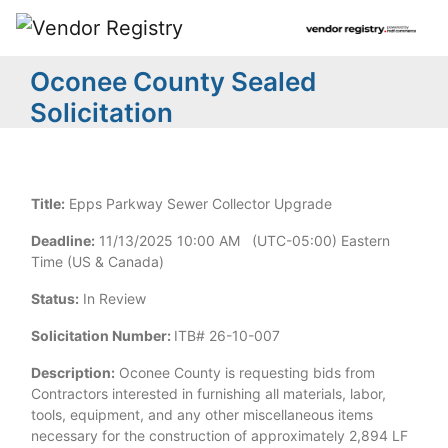
Oconee County Sealed
Solicitation
Title:
Epps Parkway Sewer Collector Upgrade
Deadline:
11/13/2025 10:00 AM (UTC-05:00) Eastern
Time (US & Canada)
Status:
In Review
Solicitation Number:
ITB# 26-10-007
Description:
Oconee County is requesting bids from
Contractors interested in furnishing all materials, labor,
tools, equipment, and any other miscellaneous items
necessary for the construction of approximately 2,894 LF