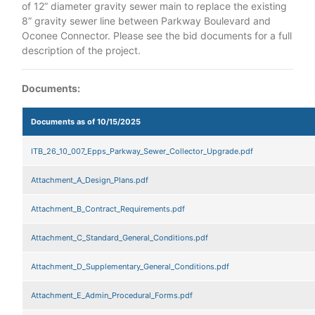
of 12” diameter gravity sewer main to replace the existing
8” gravity sewer line between Parkway Boulevard and
Oconee Connector. Please see the bid documents for a full
description of the project.
Documents:
Documents as of 10/15/2025
ITB_26_10_007_Epps_Parkway_Sewer_Collector_Upgrade.pdf
Attachment_A_Design_Plans.pdf
Attachment_B_Contract_Requirements.pdf
Attachment_C_Standard_General_Conditions.pdf
Attachment_D_Supplementary_General_Conditions.pdf
Attachment_E_Admin_Procedural_Forms.pdf