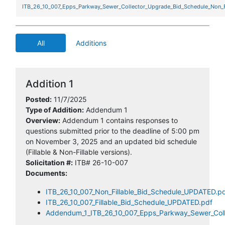
ITB_26_10_007_Epps_Parkway_Sewer_Collector_Upgrade_Bid_Schedule_Non_Fi
All
Additions
Addition 1
Posted:
11/7/2025
Type of Addition:
Addendum 1
Overview:
Addendum 1 contains responses to
questions submitted prior to the deadline of 5:00 pm
on November 3, 2025 and an updated bid schedule
(Fillable & Non-Fillable versions).
Solicitation #:
ITB# 26-10-007
Documents:
ITB_26_10_007_Non_Fillable_Bid_Schedule_UPDATED.p
ITB_26_10_007_Fillable_Bid_Schedule_UPDATED.pdf
Addendum_1_ITB_26_10_007_Epps_Parkway_Sewer_Coll