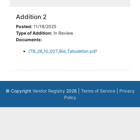
Addition 2
Posted:
11/18/2025
Type of Addition:
In Review
Documents:
ITB_26_10_007_Bid_Tabulation.pdf
© Copyright
Vendor Registry
2026 |
Terms of Service
|
Privacy
Policy