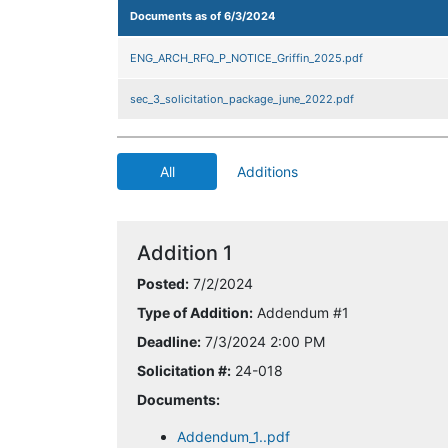
Documents as of 6/3/2024
ENG_ARCH_RFQ_P_NOTICE_Griffin_2025.pdf
sec_3_solicitation_package_june_2022.pdf
All
Additions
Addition 1
Posted:
7/2/2024
Type of Addition:
Addendum #1
Deadline:
7/3/2024 2:00 PM
Solicitation #:
24-018
Documents:
Addendum_1..pdf