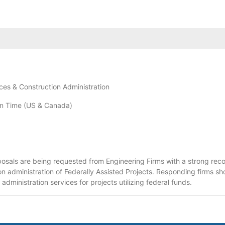
ces & Construction Administration
n Time (US & Canada)
osals are being requested from Engineering Firms with a strong recor
ion administration of Federally Assisted Projects. Responding firms sh
dministration services for projects utilizing federal funds.