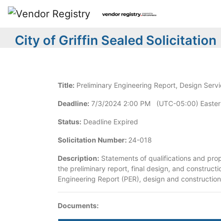
City of Griffin Sealed Solicitation
Title:
Preliminary Engineering Report, Design Servi
Deadline:
7/3/2024 2:00 PM (UTC-05:00) Easter
Status:
Deadline Expired
Solicitation Number:
24-018
Description:
Statements of qualifications and prop
the preliminary report, final design, and construct
Engineering Report (PER), design and construction a
Documents: