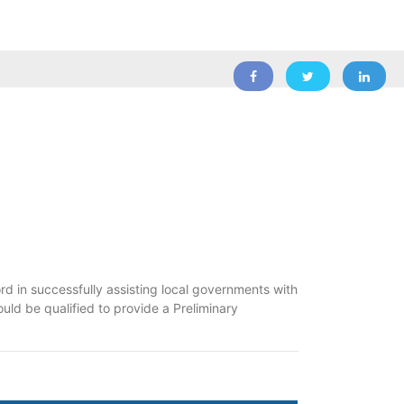
d in successfully assisting local governments with
ould be qualified to provide a Preliminary