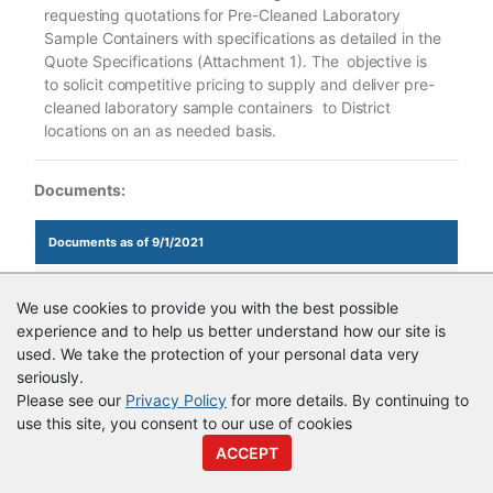
requesting
quotations
for
Pre-Cleaned
Laboratory
Sample
Containers
with
specifications
as
detailed
in
the
Quote
Specifications (Attachment
1).
The
objective
is
to
solicit
competitive
pricing
to
supply
and
deliver
pre-
cleaned
laboratory
sample
containers
to
District
locations
on
an
as
needed
basis.
Documents:
Documents as of 9/1/2021
QR37197_Argon for District Lab Quote.pdf
We use cookies to provide you with the best possible
experience and to help us better understand how our site is
used. We take the protection of your personal data very
seriously.
© Copyright
Vendor Registry
2026 |
Terms of Service
|
Privacy
Please see our
Privacy Policy
for more details. By continuing to
Policy
use this site, you consent to our use of cookies
ACCEPT