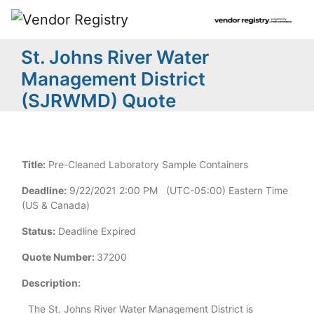
St. Johns River Water
Management District
(SJRWMD) Quote
Title:
Pre-Cleaned Laboratory Sample Containers
Deadline:
9/22/2021 2:00 PM (UTC-05:00) Eastern Time
(US & Canada)
Status:
Deadline Expired
Quote Number:
37200
Description:
The
St.
Johns
River
Water
Management
District
is