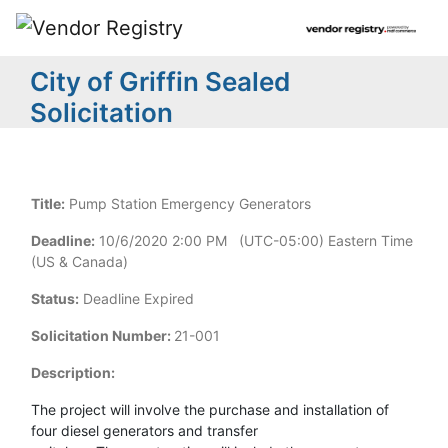
City of Griffin Sealed
Solicitation
Title:
Pump Station Emergency Generators
Deadline:
10/6/2020 2:00 PM (UTC-05:00) Eastern Time
(US & Canada)
Status:
Deadline Expired
Solicitation Number:
21-001
Description:
The project will involve the purchase and installation of
four diesel generators and transfer