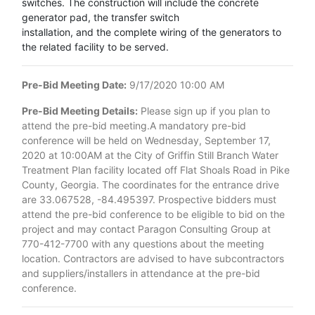
switches. The construction will include the concrete
generator pad, the transfer switch
installation, and the complete wiring of the generators to
the related facility to be served.
Pre-Bid Meeting Date:
9/17/2020 10:00 AM
Pre-Bid Meeting Details:
Please sign up if you plan to
attend the pre-bid meeting.A mandatory pre-bid
conference will be held on Wednesday, September 17,
2020 at 10:00AM at the City of Griffin Still Branch Water
Treatment Plan facility located off Flat Shoals Road in Pike
County, Georgia. The coordinates for the entrance drive
are 33.067528, -84.495397. Prospective bidders must
attend the pre-bid conference to be eligible to bid on the
project and may contact Paragon Consulting Group at
770-412-7700 with any questions about the meeting
location. Contractors are advised to have subcontractors
and suppliers/installers in attendance at the pre-bid
conference.