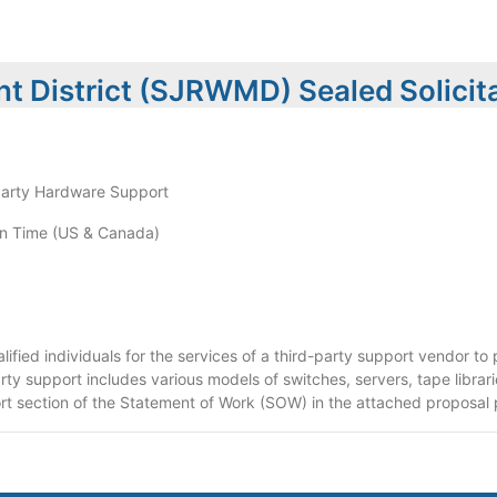
t District (SJRWMD) Sealed Solicit
Party Hardware Support
n Time (US & Canada)
lified individuals for the services of a third-party support vendor t
arty support includes various models of switches, servers, tape librar
ort section of the Statement of Work (SOW) in the attached proposal