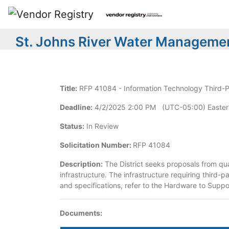
St. Johns River Water Managemen
Title:
RFP 41084 - Information Technology Third-
Deadline:
4/2/2025 2:00 PM (UTC-05:00) Easter
Status:
In Review
Solicitation Number:
RFP 41084
Description:
The District seeks proposals from qua
infrastructure. The infrastructure requiring third-p
and specifications, refer to the Hardware to Supp
Documents: