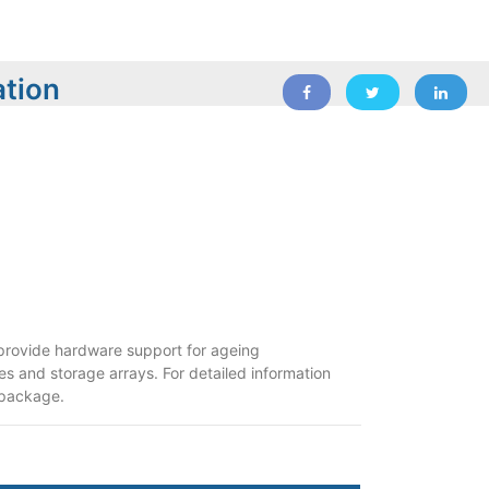
ation
o provide hardware support for ageing
ies and storage arrays. For detailed information
 package.