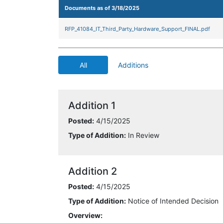
Documents as of 3/18/2025
RFP_41084_IT_Third_Party_Hardware_Support_FINAL.pdf
All
Additions
Addition 1
Posted:
4/15/2025
Type of Addition:
In Review
Addition 2
Posted:
4/15/2025
Type of Addition:
Notice of Intended Decision
Overview: