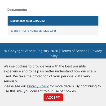
Documents:
Documents as of 3/8/2022
37386.1 RFQ FENCING SERVICES.pdf
© Copyright
Vendor Registry
2026 |
Terms of Service
|
Privacy
Policy
We use cookies to provide you with the best possible
experience and to help us better understand how our site is
used. We take the protection of your personal data very
seriously.
Please see our
Privacy Policy
for more details. By continuing to
use this site, you consent to our use of cookies
ACCEPT