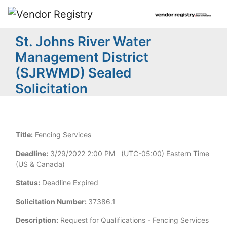
St. Johns River Water
Management District
(SJRWMD) Sealed
Solicitation
Title:
Fencing Services
Deadline:
3/29/2022 2:00 PM (UTC-05:00) Eastern Time
(US & Canada)
Status:
Deadline Expired
Solicitation Number:
37386.1
Description:
Request for Qualifications - Fencing Services