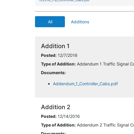
122016_ITB_Controller_Cabs.pdf
All
Additions
Addition 1
Posted:
12/7/2016
Type of Addition:
Addendum 1 Traffic Signal Co
Documents:
Addendum_1_Controller_Cabs.pdf
Addition 2
Posted:
12/14/2016
Type of Addition:
Addendum 2 Traffic Signal Co
Documents: