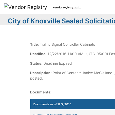
City of Knoxville Sealed Solicitat
Title:
Traffic Signal Controller Cabinets
Deadline:
12/22/2016 11:00 AM (UTC-05:00) East
Status:
Deadline Expired
Description:
Point of Contact: Janice McClelland,
posted.
Documents:
Documents as of 12/7/2016