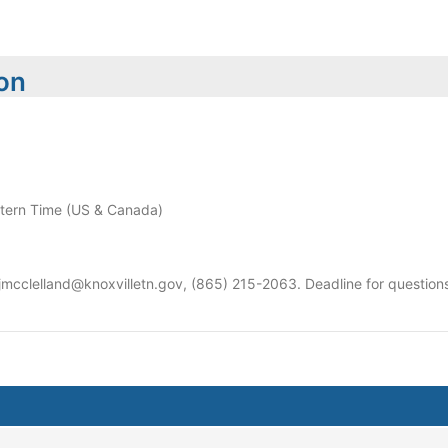
ion
ern Time (US & Canada)
 jmcclelland@knoxvilletn.gov, (865) 215-2063. Deadline for questi