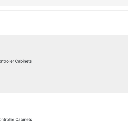
ntroller Cabinets
ntroller Cabinets