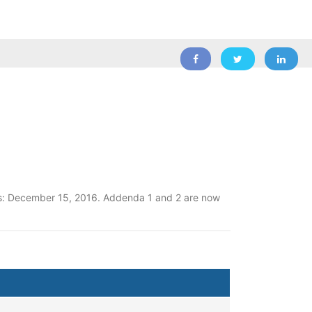
ons: December 15, 2016. Addenda 1 and 2 are now