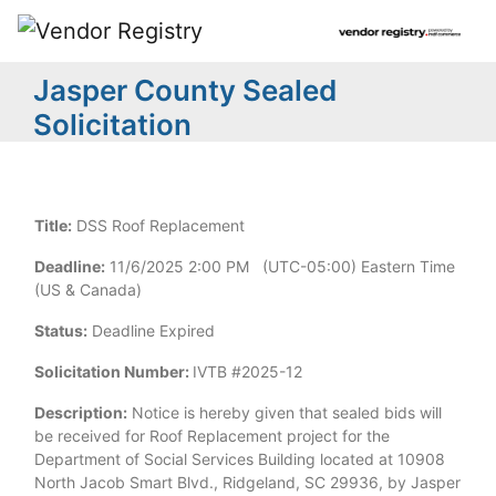
Jasper County Sealed
Solicitation
Title:
DSS Roof Replacement
Deadline:
11/6/2025 2:00 PM (UTC-05:00) Eastern Time
(US & Canada)
Status:
Deadline Expired
Solicitation Number:
IVTB #2025-12
Description:
Notice is hereby given that sealed bids will
be received for Roof Replacement project for the
Department of Social Services Building located at 10908
North Jacob Smart Blvd., Ridgeland, SC 29936, by Jasper