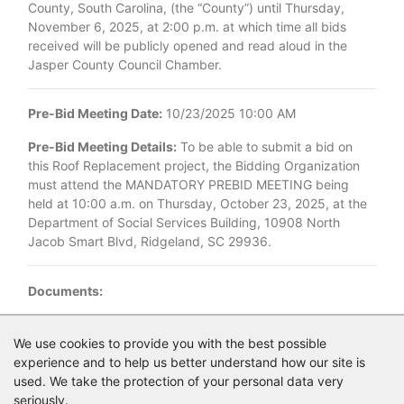
County, South Carolina, (the “County”) until Thursday,
November 6, 2025, at 2:00 p.m. at which time all bids
received will be publicly opened and read aloud in the
Jasper County Council Chamber.
Pre-Bid Meeting Date:
10/23/2025 10:00 AM
Pre-Bid Meeting Details:
To be able to submit a bid on
this Roof Replacement project, the Bidding Organization
must attend the MANDATORY PREBID MEETING being
held at 10:00 a.m. on Thursday, October 23, 2025, at the
Department of Social Services Building, 10908 North
Jacob Smart Blvd, Ridgeland, SC 29936.
Documents:
Documents as of 10/13/2025
We use cookies to provide you with the best possible
experience and to help us better understand how our site is
Login to view documents
used. We take the protection of your personal data very
seriously.