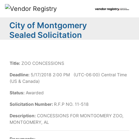
City of Montgomery
Sealed Solicitation
Title:
ZOO CONCESSIONS
Deadline:
5/17/2018 2:00 PM (UTC-06:00) Central Time
(US & Canada)
Status:
Awarded
Solicitation Number:
R.F.P NO. 11-518
Description:
CONCESSIONS FOR MONTGOMERY ZOO,
MONTGOMERY, AL
Documents: