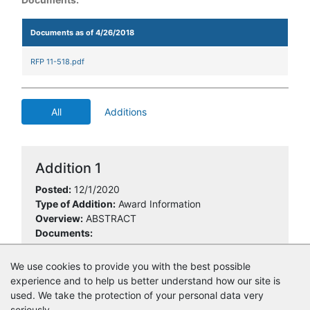
Documents as of 4/26/2018
RFP 11-518.pdf
All
Additions
Addition 1
Posted:
12/1/2020
Type of Addition:
Award Information
Overview:
ABSTRACT
Documents:
11-518 ABSTRACT.xls
We use cookies to provide you with the best possible
experience and to help us better understand how our site is
used. We take the protection of your personal data very
seriously.