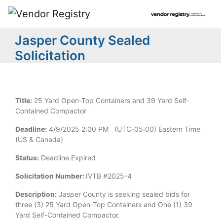
Jasper County Sealed
Solicitation
Title:
25 Yard Open-Top Containers and 39 Yard Self-
Contained Compactor
Deadline:
4/9/2025 2:00 PM (UTC-05:00) Eastern Time
(US & Canada)
Status:
Deadline Expired
Solicitation Number:
IVTB #2025-4
Description:
Jasper County is seeking sealed bids for
three (3) 25 Yard Open-Top Containers and One (1) 39
Yard Self-Contained Compactor.