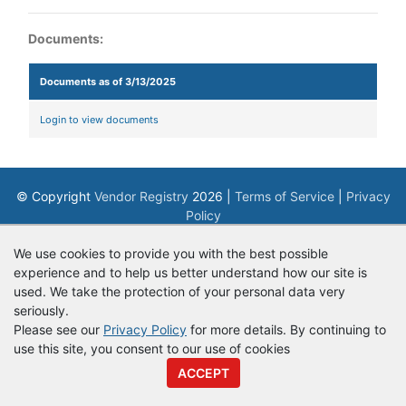
Documents:
Documents as of 3/13/2025
Login to view documents
© Copyright
Vendor Registry
2026 |
Terms of Service
|
Privacy
Policy
We use cookies to provide you with the best possible
experience and to help us better understand how our site is
used. We take the protection of your personal data very
seriously.
Please see our
Privacy Policy
for more details. By continuing to
use this site, you consent to our use of cookies
ACCEPT