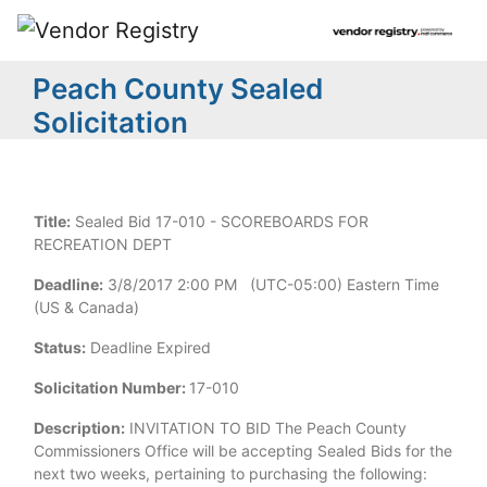
Peach County Sealed
Solicitation
Title:
Sealed Bid 17-010 - SCOREBOARDS FOR
RECREATION DEPT
Deadline:
3/8/2017 2:00 PM (UTC-05:00) Eastern Time
(US & Canada)
Status:
Deadline Expired
Solicitation Number:
17-010
Description:
INVITATION TO BID The Peach County
Commissioners Office will be accepting Sealed Bids for the
next two weeks, pertaining to purchasing the following: