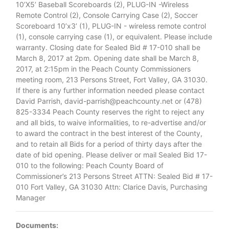
10’X5’ Baseball Scoreboards (2), PLUG-IN -Wireless
Remote Control (2), Console Carrying Case (2), Soccer
Scoreboard 10’x3’ (1), PLUG-IN - wireless remote control
(1), console carrying case (1), or equivalent. Please include
warranty. Closing date for Sealed Bid # 17-010 shall be
March 8, 2017 at 2pm. Opening date shall be March 8,
2017, at 2:15pm in the Peach County Commissioners
meeting room, 213 Persons Street, Fort Valley, GA 31030.
If there is any further information needed please contact
David Parrish, david-parrish@peachcounty.net or (478)
825-3334 Peach County reserves the right to reject any
and all bids, to waive informalities, to re-advertise and/or
to award the contract in the best interest of the County,
and to retain all Bids for a period of thirty days after the
date of bid opening. Please deliver or mail Sealed Bid 17-
010 to the following: Peach County Board of
Commissioner’s 213 Persons Street ATTN: Sealed Bid # 17-
010 Fort Valley, GA 31030 Attn: Clarice Davis, Purchasing
Manager
Documents: