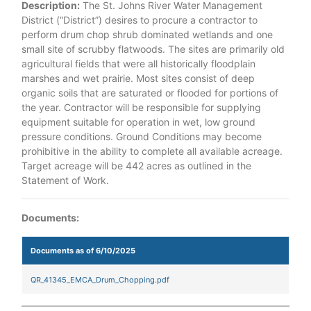
Description:
The St. Johns River Water Management
District (“District”) desires to procure a contractor to
perform drum chop shrub dominated wetlands and one
small site of scrubby flatwoods. The sites are primarily old
agricultural fields that were all historically floodplain
marshes and wet prairie. Most sites consist of deep
organic soils that are saturated or flooded for portions of
the year. Contractor will be responsible for supplying
equipment suitable for operation in wet, low ground
pressure conditions. Ground Conditions may become
prohibitive in the ability to complete all available acreage.
Target acreage will be 442 acres as outlined in the
Statement of Work.
Documents:
Documents as of 6/10/2025
QR_41345_EMCA_Drum_Chopping.pdf