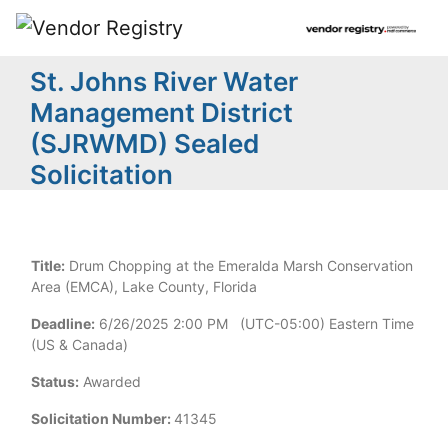
St. Johns River Water
Management District
(SJRWMD) Sealed
Solicitation
Title:
Drum Chopping at the Emeralda Marsh Conservation
Area (EMCA), Lake County, Florida
Deadline:
6/26/2025 2:00 PM (UTC-05:00) Eastern Time
(US & Canada)
Status:
Awarded
Solicitation Number:
41345