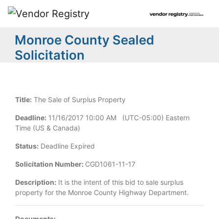
Monroe County Sealed
Solicitation
Title:
The Sale of Surplus Property
Deadline:
11/16/2017 10:00 AM (UTC-05:00) Eastern
Time (US & Canada)
Status:
Deadline Expired
Solicitation Number:
CGD1061-11-17
Description:
It is the intent of this bid to sale surplus
property for the Monroe County Highway Department.
Documents: