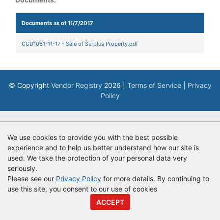
Documents as of 11/7/2017
CGD1061-11-17 - Sale of Surplus Property.pdf
© Copyright
Vendor Registry
2026 |
Terms of Service
|
Privacy
Policy
We use cookies to provide you with the best possible
experience and to help us better understand how our site is
used. We take the protection of your personal data very
seriously.
Please see our
Privacy Policy
for more details. By continuing to
use this site, you consent to our use of cookies
ACCEPT