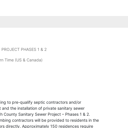
PROJECT PHASES 1 & 2
rn Time (US & Canada)
ng to pre-qualify septic contractors and/or
nd the installation of private sanitary sewer
h County Sanitary Sewer Project – Phases 1 & 2.
umbing contractors will be provided to residents in the
tors directly. Approximately 150 residences require