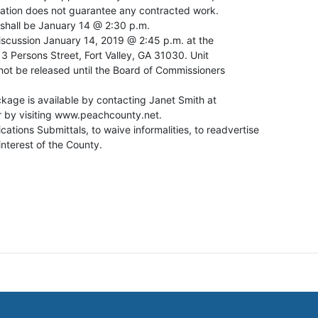
ication does not guarantee any contracted work.
 shall be January 14 @ 2:30 p.m.
iscussion January 14, 2019 @ 2:45 p.m. at the
 Persons Street, Fort Valley, GA 31030. Unit
 not be released until the Board of Commissioners
kage is available by contacting Janet Smith at
 by visiting www.peachcounty.net.
ications Submittals, to waive informalities, to readvertise
 interest of the County.