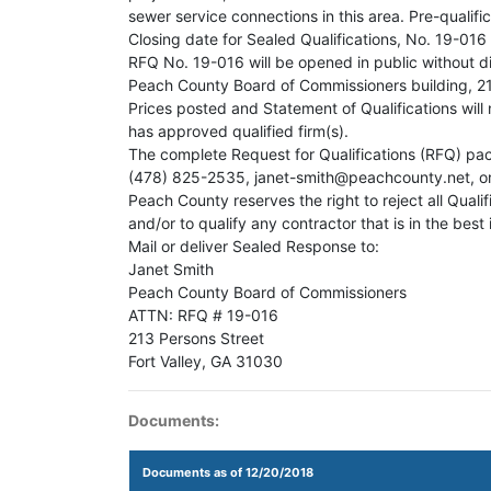
sewer service connections in this area. Pre-qualif
Closing date for Sealed Qualifications, No. 19-016
RFQ No. 19-016 will be opened in public without d
Peach County Board of Commissioners building, 213
Prices posted and Statement of Qualifications will
has approved qualified firm(s).
The complete Request for Qualifications (RFQ) pac
(478) 825-2535, janet-smith@peachcounty.net, or
Peach County reserves the right to reject all Qualif
and/or to qualify any contractor that is in the best
Mail or deliver Sealed Response to:
Janet Smith
Peach County Board of Commissioners
ATTN: RFQ # 19-016
213 Persons Street
Fort Valley, GA 31030
Documents:
Documents as of 12/20/2018