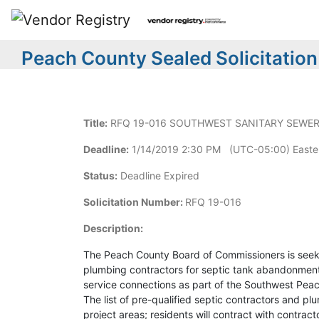
Peach County Sealed Solicitation
Title:
RFQ 19-016 SOUTHWEST SANITARY SEWER 
Deadline:
1/14/2019 2:30 PM (UTC-05:00) Easte
Status:
Deadline Expired
Solicitation Number:
RFQ 19-016
Description:
The Peach County Board of Commissioners is seeki
plumbing contractors for septic tank abandonment a
service connections as part of the Southwest Peac
The list of pre-qualified septic contractors and pl
project areas; residents will contract with contrac