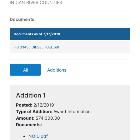
INDIAN RIVER COUNTIES
Documents:
Documents as of 7/17/2018
IFB 33456 DIESEL FUEL.pdf
All
Additions
Addition 1
Posted:
2/12/2019
Type of Addition:
Award Information
Amount:
$74,000.00
Documents:
NOID.pdf