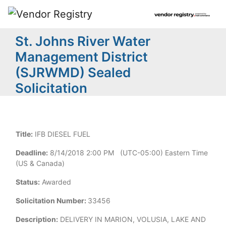
St. Johns River Water
Management District
(SJRWMD) Sealed
Solicitation
Title:
IFB DIESEL FUEL
Deadline:
8/14/2018 2:00 PM (UTC-05:00) Eastern Time
(US & Canada)
Status:
Awarded
Solicitation Number:
33456
Description:
DELIVERY IN MARION, VOLUSIA, LAKE AND