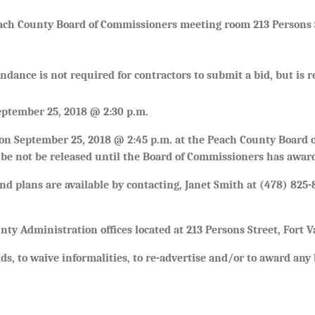
ach County Board of Commissioners meeting room 213 Persons S
endance is not required for contractors to submit a bid, but i
September 25, 2018 @ 2:30 p.m.
sion September 25, 2018 @ 2:45 p.m. at the Peach County Board
l be not be released until the Board of Commissioners has awar
d plans are available by contacting, Janet Smith at (478) 825-
unty Administration offices located at 213 Persons Street, Fort 
ds, to waive informalities, to re-advertise and/or to award any b