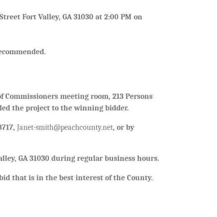
treet Fort Valley, GA 31030 at 2:00 PM on
s recommended.
 of Commissioners meeting room, 213 Persons
ded the project to the winning bidder.
8717,
Janet-smith@peachcounty.net
, or by
Valley, GA 31030 during regular business hours.
id that is in the best interest of the County.