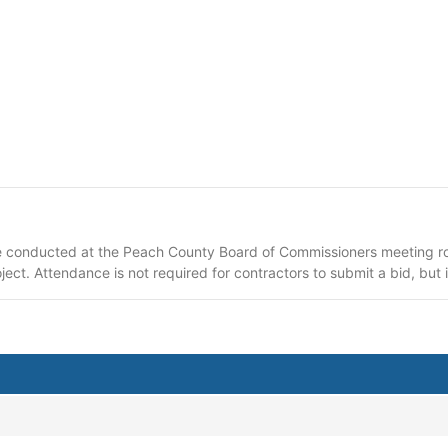
e conducted at the Peach County Board of Commissioners meeting ro
ect. Attendance is not required for contractors to submit a bid, bu