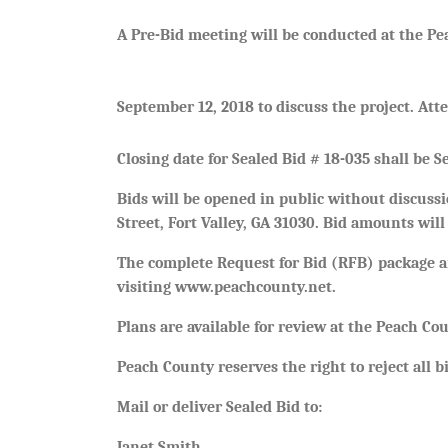
A Pre-Bid meeting will be conducted at the Pe
September 12, 2018 to discuss the project. Att
Closing date for Sealed Bid # 18-035 shall be 
Bids will be opened in public without discus
Street, Fort Valley, GA 31030. Bid amounts wil
The complete Request for Bid (RFB) package an
visiting www.peachcounty.net.
Plans are available for review at the Peach Co
Peach County reserves the right to reject all bi
Mail or deliver Sealed Bid to:
Janet Smith