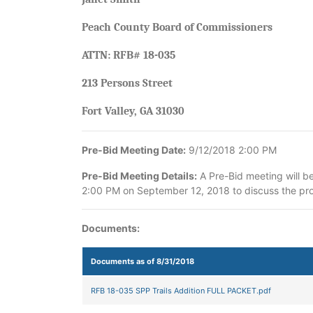
Peach County Board of Commissioners
ATTN: RFB# 18-035
213 Persons Street
Fort Valley, GA 31030
Pre-Bid Meeting Date:
9/12/2018 2:00 PM
Pre-Bid Meeting Details:
A Pre-Bid meeting will b
2:00 PM on September 12, 2018 to discuss the proj
Documents:
Documents as of 8/31/2018
RFB 18-035 SPP Trails Addition FULL PACKET.pdf