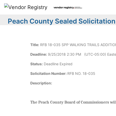
Peach County Sealed Solicitation
Title:
RFB 18-035 SPP WALKING TRAILS ADDITIO
Deadline:
9/25/2018 2:30 PM (UTC-05:00) Easte
Status:
Deadline Expired
Solicitation Number:
RFB NO. 18-035
Description:
The Peach County Board of Commissioners will 