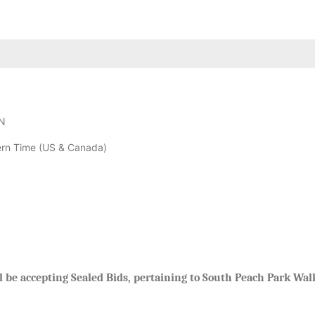
N
rn Time (US & Canada)
be accepting Sealed Bids, pertaining to South Peach Park Walk