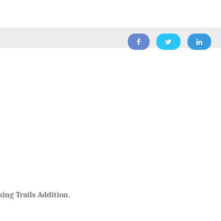
ing Trails Addition.