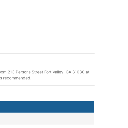
om 213 Persons Street Fort Valley, GA 31030 at
t is recommended.