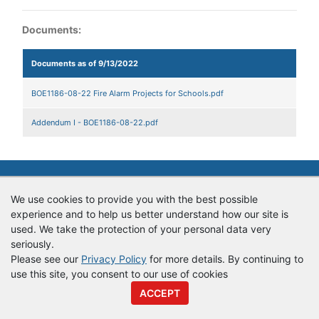
Documents:
Documents as of 9/13/2022
BOE1186-08-22 Fire Alarm Projects for Schools.pdf
Addendum I - BOE1186-08-22.pdf
© Copyright
Vendor Registry
2026 |
Terms of Service
|
Privacy
Policy
We use cookies to provide you with the best possible
experience and to help us better understand how our site is
used. We take the protection of your personal data very
seriously.
Please see our
Privacy Policy
for more details. By continuing to
use this site, you consent to our use of cookies
ACCEPT