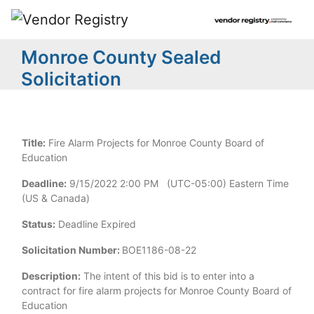
Monroe County Sealed
Solicitation
Title:
Fire Alarm Projects for Monroe County Board of
Education
Deadline:
9/15/2022 2:00 PM (UTC-05:00) Eastern Time
(US & Canada)
Status:
Deadline Expired
Solicitation Number:
BOE1186-08-22
Description:
The intent of this bid is to enter into a
contract for fire alarm projects for Monroe County Board of
Education