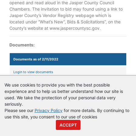
opened and read aloud in the Jasper County Council
Chambers. The invitation to bid may found using a link to
Jasper County’s Vendor Registry webpage which is
located under “What’s New”, Bids & Solicitations”, on the
County’s website at www.jaspercountysc.gov.
Documents:
Documents as of 2/11/2022
Login to view documents
We use cookies to provide you with the best possible
experience and to help us better understand how our site is
© Copyright
Vendor Registry
2026 |
Terms of Service
|
Privacy
used. We take the protection of your personal data very
Policy
seriously.
Please see our
Privacy Policy
for more details. By continuing to
use this site, you consent to our use of cookies
ACCEPT