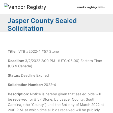
Jasper County Sealed
Solicitation
Title:
IVTB #2022-4 #57 Stone
Deadline:
3/2/2022 2:00 PM (UTC-05:00) Eastern Time
(US & Canada)
Status:
Deadline Expired
Solicitation Number:
2022-4
Description:
Notice is hereby given that sealed bids will
be received for # 57 Stone, by Jasper County, South
Carolina, (the “County”) until the 3rd day of March 2022 at
2:00 P.M. at which time all bids received will be publicly