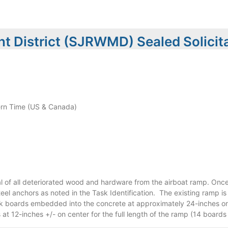
t District (SJRWMD) Sealed Solicit
rn Time (US & Canada)
 of all deteriorated wood and hardware from the airboat ramp. Once
el anchors as noted in the Task Identification. The existing ramp is
ck boards embedded into the concrete at approximately 24-inches o
t 12-inches +/- on center for the full length of the ramp (14 boards