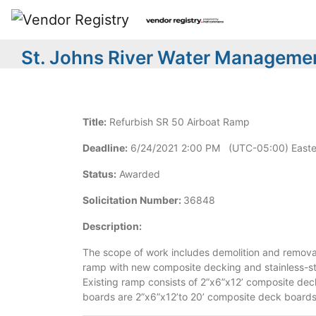
St. Johns River Water Managemen
Title:
Refurbish SR 50 Airboat Ramp
Deadline:
6/24/2021 2:00 PM (UTC-05:00) Easte
Status:
Awarded
Solicitation Number:
36848
Description:
The scope of work includes demolition and removal
ramp with new composite decking and stainless-ste
Existing ramp consists of 2”x6”x12’ composite de
boards are 2”x6”x12’to 20’ composite deck boards a