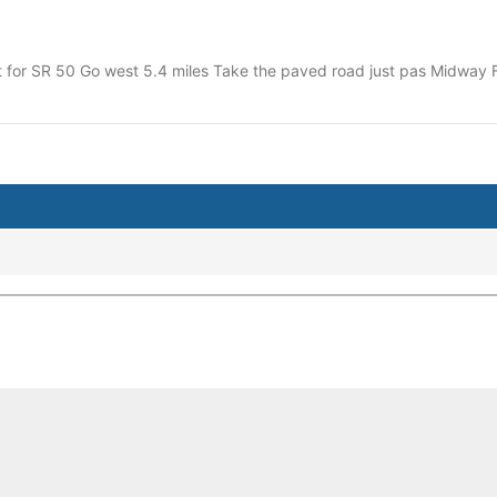
xit for SR 50 Go west 5.4 miles Take the paved road just pas Midw