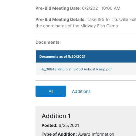
Pre-Bid Meeting Date:
6/2/2021 10:00 AM
Pre-Bid Meeting Details:
Take I95 to Titusville E
the coordinates of the Midway Fish Camp
Documents:
Documents as of 5/20/2021
IFB_36848 Refurbish SR 50 Airboat Ramp.pdf
All
Additions
Addition 1
Posted:
6/25/2021
Type of Addition:
Award Information