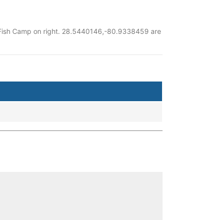
ay Fish Camp on right. 28.5440146,-80.9338459 are