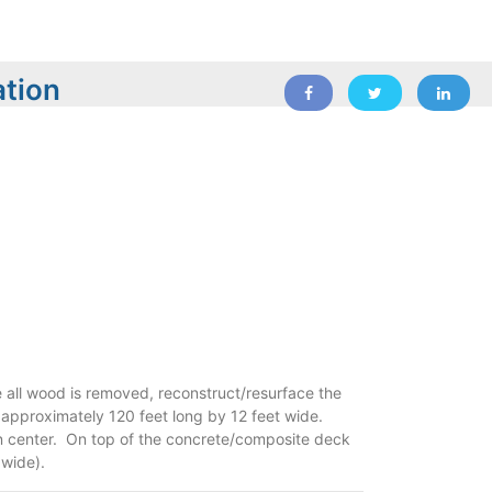
ation
 all wood is removed, reconstruct/resurface the
 approximately 120 feet long by 12 feet wide.
n center. On top of the concrete/composite deck
 wide).