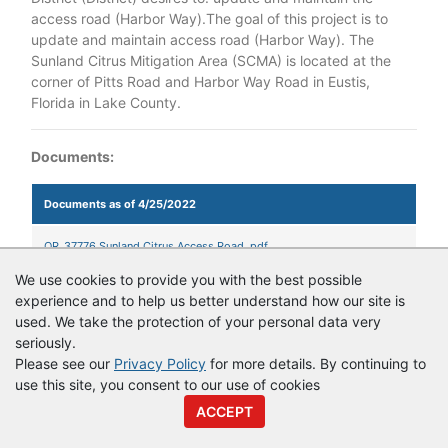
access road (Harbor Way).The goal of this project is to
update and maintain access road (Harbor Way). The
Sunland Citrus Mitigation Area (SCMA) is located at the
corner of Pitts Road and Harbor Way Road in Eustis,
Florida in Lake County.
Documents:
Documents as of 4/25/2022
QR_37776 Sunland Citrus Access Road .pdf
We use cookies to provide you with the best possible
experience and to help us better understand how our site is
used. We take the protection of your personal data very
© Copyright
Vendor Registry
2026 |
Terms of Service
|
Privacy
seriously.
Policy
Please see our
Privacy Policy
for more details. By continuing to
use this site, you consent to our use of cookies
ACCEPT