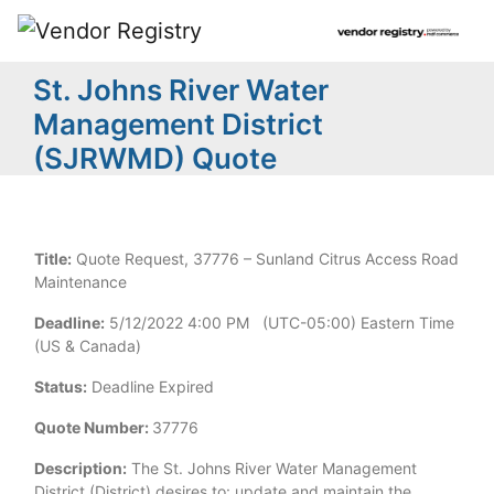
St. Johns River Water
Management District
(SJRWMD) Quote
Title:
Quote Request, 37776 – Sunland Citrus Access Road
Maintenance
Deadline:
5/12/2022 4:00 PM (UTC-05:00) Eastern Time
(US & Canada)
Status:
Deadline Expired
Quote Number:
37776
Description:
The St. Johns River Water Management
District (District) desires to: update and maintain the