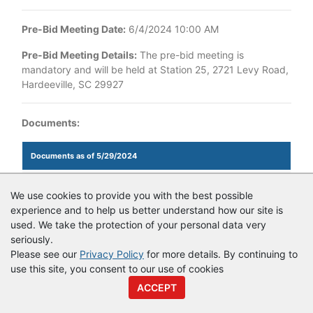
Pre-Bid Meeting Date:
6/4/2024 10:00 AM
Pre-Bid Meeting Details:
The pre-bid meeting is
mandatory and will be held at Station 25, 2721 Levy Road,
Hardeeville, SC 29927
Documents:
Documents as of 5/29/2024
Login to view documents
We use cookies to provide you with the best possible
experience and to help us better understand how our site is
used. We take the protection of your personal data very
seriously.
© Copyright
Vendor Registry
2026 |
Terms of Service
|
Privacy
Please see our
Privacy Policy
for more details. By continuing to
Policy
use this site, you consent to our use of cookies
ACCEPT