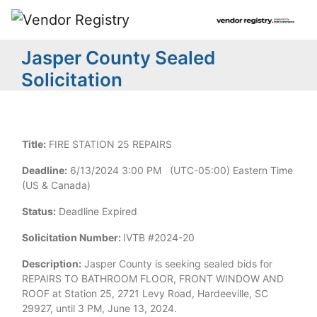
Jasper County Sealed
Solicitation
Title:
FIRE STATION 25 REPAIRS
Deadline:
6/13/2024 3:00 PM (UTC-05:00) Eastern Time
(US & Canada)
Status:
Deadline Expired
Solicitation Number:
IVTB #2024-20
Description:
Jasper County is seeking sealed bids for
REPAIRS TO BATHROOM FLOOR, FRONT WINDOW AND
ROOF at Station 25, 2721 Levy Road, Hardeeville, SC
29927, until 3 PM, June 13, 2024.