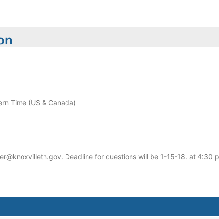
ion
rn Time (US & Canada)
er@knoxvilletn.gov. Deadline for questions will be 1-15-18. at 4:30 