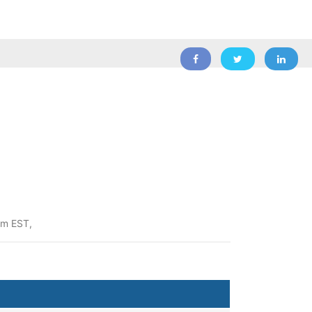
pm EST,