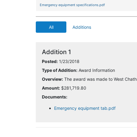
Emergency equipment specifications.pdf
All
Additions
Addition 1
Posted:
1/23/2018
Type of Addition:
Award Information
Overview:
The award was made to West Chath
Amount:
$281,719.80
Documents:
Emergency equipment tab.pdf