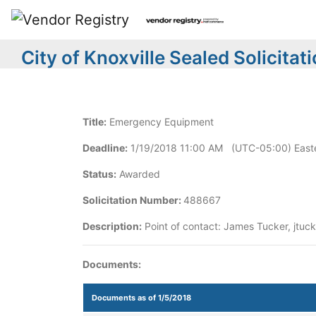
City of Knoxville Sealed Solicitat
Title:
Emergency Equipment
Deadline:
1/19/2018 11:00 AM (UTC-05:00) Easte
Status:
Awarded
Solicitation Number:
488667
Description:
Point of contact: James Tucker, jtuck
Documents:
Documents as of 1/5/2018