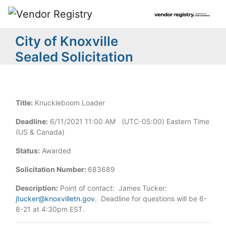
City of Knoxville
Sealed Solicitation
Title:
Knuckleboom Loader
Deadline:
6/11/2021 11:00 AM (UTC-05:00) Eastern Time
(US & Canada)
Status:
Awarded
Solicitation Number:
683689
Description:
Point of contact: James Tucker:
jtucker@knoxvilletn.gov
. Deadline for questions will be 6-
8-21 at 4:30pm EST.