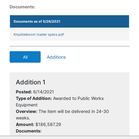
Documents:
Documents as of 5/26/2021
Knuckleboom loader specs.pdf
All
Additions
Addition 1
Posted:
6/14/2021
Type of Addition:
Awarded to Public Works
Equipment
Overview:
The item will be delivered in 24-30
weeks.
Amount:
$186,587.29
Documents: