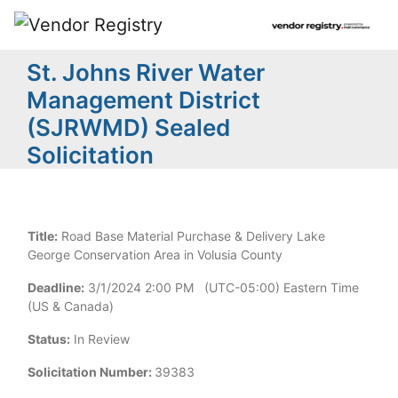
St. Johns River Water
Management District
(SJRWMD) Sealed
Solicitation
Title:
Road Base Material Purchase & Delivery Lake
George Conservation Area in Volusia County
Deadline:
3/1/2024 2:00 PM (UTC-05:00) Eastern Time
(US & Canada)
Status:
In Review
Solicitation Number:
39383