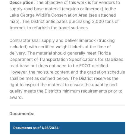
Description:
The objective of this work is for vendors to
supply road base material (coquina or limerock) to the
Lake George Wildlife Conservation Area (see attached
map). The District anticipates purchasing 3,000 tons of
limerock to refurbish the travel surfaces.
Contractor shall supply and deliver limerock (trucking
included) with certified weight tickets at the time of
delivery. The material should generally meet Florida
Department of Transportation Specifications for stabilized
road base but does not need to be FDOT certified.
However, the moisture content and the gradation schedule
shall be met as defined below. The District reserves the
right to inspect the material to ensure the quantity and
quality meets the District’s minimum requirements prior to
award.
Documents:
Documents as of 1/26/2024