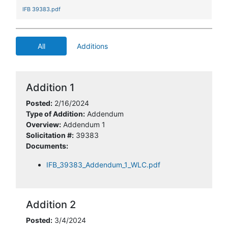
IFB 39383.pdf
All
Additions
Addition 1
Posted:
2/16/2024
Type of Addition:
Addendum
Overview:
Addendum 1
Solicitation #:
39383
Documents:
IFB_39383_Addendum_1_WLC.pdf
Addition 2
Posted:
3/4/2024