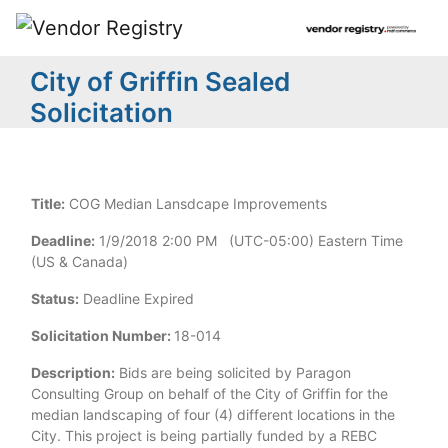
City of Griffin Sealed
Solicitation
Title:
COG Median Lansdcape Improvements
Deadline:
1/9/2018 2:00 PM (UTC-05:00) Eastern Time
(US & Canada)
Status:
Deadline Expired
Solicitation Number:
18-014
Description:
Bids are being solicited by Paragon
Consulting Group on behalf of the City of Griffin for the
median landscaping of four (4) different locations in the
City. This project is being partially funded by a REBC