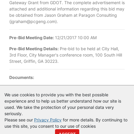
Gateway Grant from GDOT. The complete advertisement is
attached and additional information regarding this bid may
be obtained from Jason Graham at Paragon Consulting
(jgraham@pcgeng.com).
Pre-Bid Meeting Date:
12/21/2017 10:00 AM
Pre-Bid Meeting Details:
Pre-bid to be held at City Hall,
3rd Floor, City Manager's conference room, 100 South Hill
Street, Griffin, GA 30223.
Documents:
Documents as of 12/13/2017
We use cookies to provide you with the best possible
experience and to help us better understand how our site is
Advertisement for Bidders-COG Median Landscapes.pdf
used. We take the protection of your personal data very
seriously.
Please see our
Privacy Policy
for more details. By continuing to
use this site, you consent to our use of cookies
© Copyright
Vendor Registry
2026 |
Terms of Service
|
Privacy