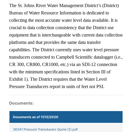
The St. Johns River Water Management District’s (District)
Bureau of Water Resource Information is dedicated to
collecting the most accurate water level data available.
It is
crucial to data collection consistency that the District use
equipment that is interchangeable with current data collection
platforms and that provides the same data transfer
capabilities. The District currently uses water level pressure
transducers connected to Campbell Scientific datalogger (i.e.,
CR 300, CR800, CR1000, etc.) via an SDI-12 connection
with the minimum specifications listed in Section III of
Exhibit 1). The District requires that the Water Level
Pressure Transducers report in units of feet not PSI.
Documents:
Documents as of 11/12/2020
36341 Pressure Transducers Quote (2).pdf