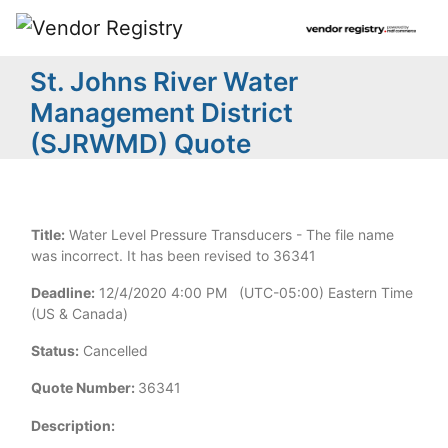
St. Johns River Water
Management District
(SJRWMD) Quote
Title:
Water Level Pressure Transducers - The file name
was incorrect. It has been revised to 36341
Deadline:
12/4/2020 4:00 PM (UTC-05:00) Eastern Time
(US & Canada)
Status:
Cancelled
Quote Number:
36341
Description: