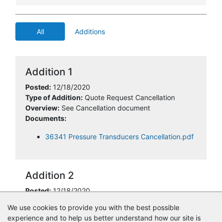
All
Additions
Addition 1
Posted:
12/18/2020
Type of Addition:
Quote Request Cancellation
Overview:
See Cancellation document
Documents:
36341 Pressure Transducers Cancellation.pdf
Addition 2
Posted:
12/18/2020
Type of Addition:
Cancellation Information
We use cookies to provide you with the best possible
experience and to help us better understand how our site is