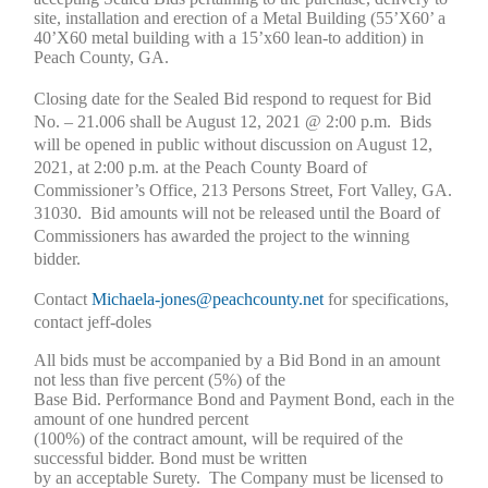
site, installation and erection of a Metal Building (55’X60’ a
40’X60 metal building with a 15’x60 lean-to addition) in
Peach County, GA.
Closing date for the Sealed Bid respond to request for Bid
No. – 21.006 shall be August 12, 2021 @ 2:00 p.m. Bids
will be opened in public without discussion on August 12,
2021, at 2:00 p.m. at the Peach County Board of
Commissioner’s Office, 213 Persons Street, Fort Valley, GA.
31030. Bid amounts will not be released until the Board of
Commissioners has awarded the project to the winning
bidder.
Contact
Michaela-jones@peachcounty.net
for specifications,
contact jeff-doles
All bids must be accompanied by a Bid Bond in an amount
not less than five percent (5%) of the
Base Bid. Performance Bond and Payment Bond, each in the
amount of one hundred percent
(100%) of the contract amount, will be required of the
successful bidder. Bond must be written
by an acceptable Surety. The Company must be licensed to