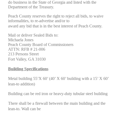
do business in the State of Georgia and listed with the
Department of the Treasury.
Peach County reserves the right to reject all bids, to waive
informalities, to re-advertise and/or to
award any bid that is in the best interest of Peach County.
Mail or deliver Sealed Bids to:
Michaela Jones
Peach County Board of Commissioners
ATTN: RFB # 21-006
213 Persons Street
Fort Valley, GA 31030
Building Specifications
Metal building 55’X 60’ (40’ X 60’ building with a 15’ X 60’
lean-to addition)
Building can be red iron or heavy-duty tubular steel building
There shall be a firewall between the main building and the
lean-to. Wall can be