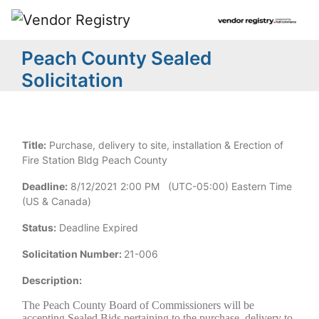
Peach County Sealed
Solicitation
Title:
Purchase, delivery to site, installation & Erection of
Fire Station Bldg Peach County
Deadline:
8/12/2021 2:00 PM (UTC-05:00) Eastern Time
(US & Canada)
Status:
Deadline Expired
Solicitation Number:
21-006
Description:
The Peach County Board of Commissioners will be
accepting Sealed Bids pertaining to the purchase, delivery to