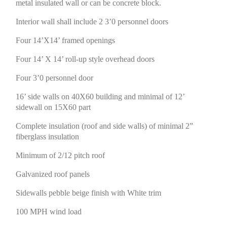
metal insulated wall or can be concrete block.
Interior wall shall include 2 3’0 personnel doors
Four 14’X14’ framed openings
Four 14’ X 14’ roll-up style overhead doors
Four 3’0 personnel door
16’ side walls on 40X60 building and minimal of 12’
sidewall on 15X60 part
Complete insulation (roof and side walls) of minimal 2”
fiberglass insulation
Minimum of 2/12 pitch roof
Galvanized roof panels
Sidewalls pebble beige finish with White trim
100 MPH wind load