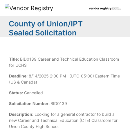
County of Union/IPT
Sealed Solicitation
Title:
BID0139 Career and Technical Education Classroom
for UCHS
Deadline:
8/14/2025 2:00 PM (UTC-05:00) Eastern Time
(US & Canada)
Status:
Cancelled
Solicitation Number:
BID0139
Description:
Looking for a general contractor to build a
new Career and Technical Education (CTE) Classroom for
Union County High School.