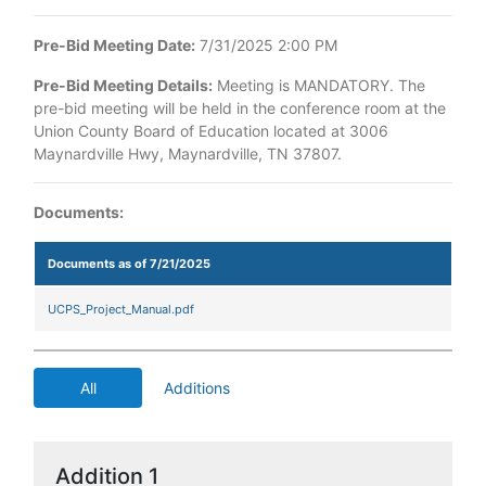
Pre-Bid Meeting Date:
7/31/2025 2:00 PM
Pre-Bid Meeting Details:
Meeting is MANDATORY. The
pre-bid meeting will be held in the conference room at the
Union County Board of Education located at 3006
Maynardville Hwy, Maynardville, TN 37807.
Documents:
Documents as of 7/21/2025
UCPS_Project_Manual.pdf
All
Additions
Addition 1