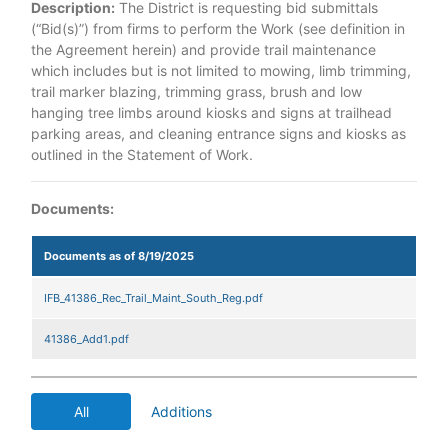
Description:
The District is requesting bid submittals
(“Bid(s)”) from firms to perform the Work (see definition in
the Agreement herein) and provide trail maintenance
which includes but is not limited to mowing, limb trimming,
trail marker blazing, trimming grass, brush and low
hanging tree limbs around kiosks and signs at trailhead
parking areas, and cleaning entrance signs and kiosks as
outlined in the Statement of Work.
Documents:
Documents as of 8/19/2025
IFB_41386_Rec_Trail_Maint_South_Reg.pdf
41386_Add1.pdf
All
Additions