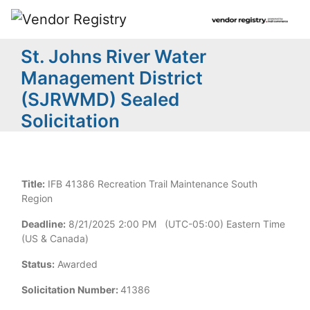
St. Johns River Water
Management District
(SJRWMD) Sealed
Solicitation
Title:
IFB 41386 Recreation Trail Maintenance South
Region
Deadline:
8/21/2025 2:00 PM (UTC-05:00) Eastern Time
(US & Canada)
Status:
Awarded
Solicitation Number:
41386