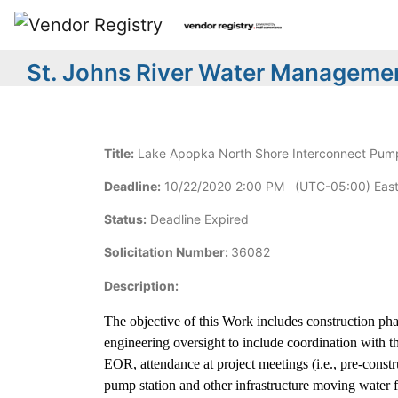
St. Johns River Water Managemen
Title:
Lake Apopka North Shore Interconnect Pump S
Deadline:
10/22/2020 2:00 PM (UTC-05:00) East
Status:
Deadline Expired
Solicitation Number:
36082
Description:
The objective of this Work includes construction p
engineering oversight to include coordination with 
EOR, attendance at project meetings (i.e., pre-constru
pump station and other infrastructure moving water f