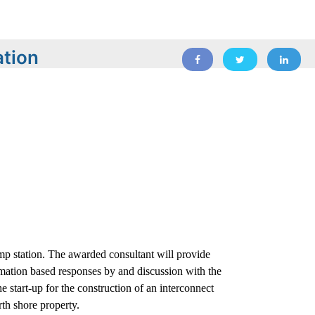
ation
p station. The awarded consultant will provide
mation based responses by and discussion with the
e start-up for the construction of an interconnect
th shore property.