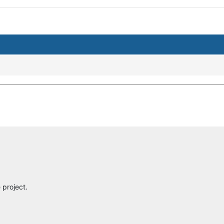
project.