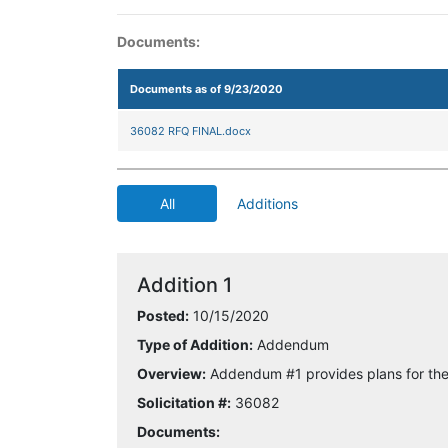
Documents:
Documents as of 9/23/2020
36082 RFQ FINAL.docx
All
Additions
Addition 1
Posted:
10/15/2020
Type of Addition:
Addendum
Overview:
Addendum #1 provides plans for the 
Solicitation #:
36082
Documents: