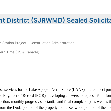
t District (SJRWMD) Sealed Solicit
tation Project - Construction Administration
ern Time (US & Canada)
hase services for the Lake Apopka North Shore (LANS) interconnect pum
the Engineer of Record (EOR), developing answers to requests for infor
ction, monthly progress, substantial and final completion), as well as th
rom the Duda portion of the property to the Zellwood portion of the nor